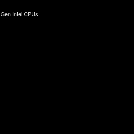
h Gen Intel CPUs