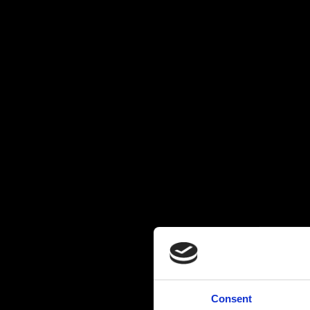
Consent