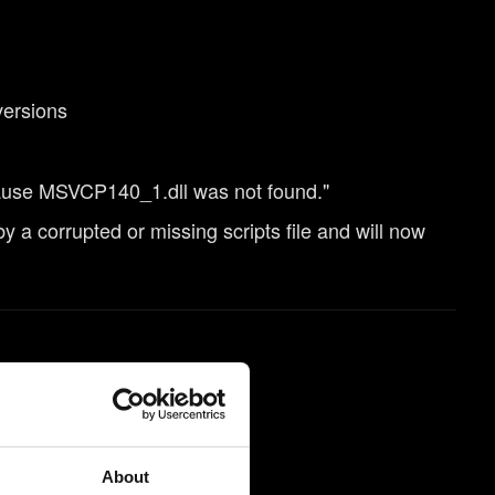
versions
ause MSVCP140_1.dll was not found."
a corrupted or missing scripts file and will now
About