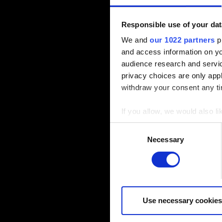
Responsible use of your dat
We and
our 1022 partners
pr
and access information on yo
audience research and servi
privacy choices are only app
withdraw your consent any tim
If you allow, we would also lik
Collect information a
Consent
Identify your device by
Necessary
Selection
Find out more about how your
Some are required to make the
feedback so the site will cli
you might find interesting, o
Use necessary cookies
cookies will require your per