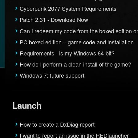
Cyberpunk 2077 System Requirements
Patch 2.31 - Download Now
Can I redeem my code from the boxed edition o
PC boxed edition – game code and installation
Requirements - is my Windows 64-bit?
How do I perform a clean install of the game?
Windows 7: future support
Launch
How to create a DxDiag report
I want to report an issue in the REDlauncher