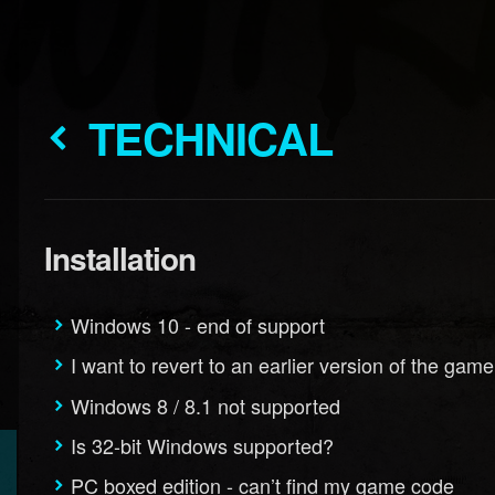
TECHNICAL
Installation
Windows 10 - end of support
I want to revert to an earlier version of the game
Windows 8 / 8.1 not supported
Is 32-bit Windows supported?
PC boxed edition - can’t find my game code