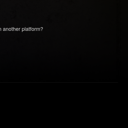
n another platform?