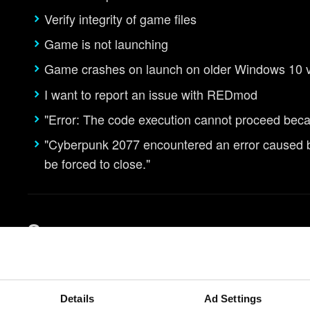
Verify integrity of game files
Game is not launching
Game crashes on launch on older Windows 10 
I want to report an issue with REDmod
"Error: The code execution cannot proceed bec
"Cyberpunk 2077 encountered an error caused by 
be forced to close."
Saves
I am unable to save the game
How to use cross progression
Details
Ad Settings