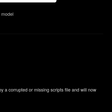
them in the “Settings” menu
r model
a corrupted or missing scripts file and will now