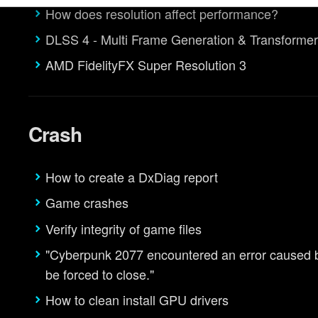
How does resolution affect performance?
egarding our use of cookies and tweak your preferences regarding 
DLSS 4 - Multi Frame Generation & Transforme
AMD FidelityFX Super Resolution 3
Crash
How to create a DxDiag report
Game crashes
Verify integrity of game files
"Cyberpunk 2077 encountered an error caused by 
be forced to close."
How to clean install GPU drivers