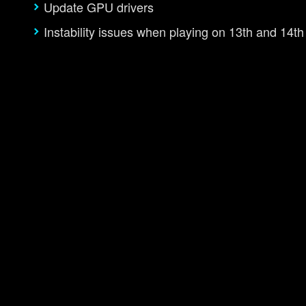
Update GPU drivers
Instability issues when playing on 13th and 14t