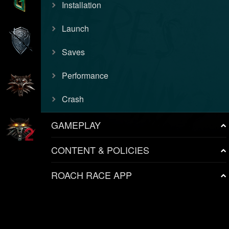
Installation
Launch
Saves
Performance
Crash
GAMEPLAY
CONTENT & POLICIES
ROACH RACE APP