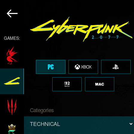
GAMES:
Categories
TECHNICAL