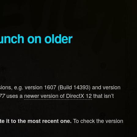
ons, e.g. version 1607 (Build 14393) and version
uses a
newer version of DirectX 12
that isn’t
77
To check the version
e it to the most recent one.