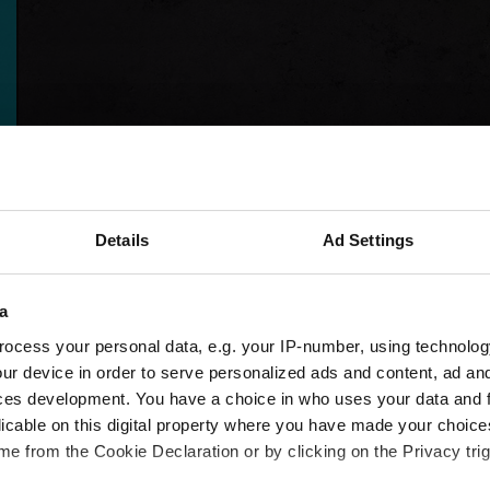
Details
Ad Settings
a
ocess your personal data, e.g. your IP-number, using technolog
ur device in order to serve personalized ads and content, ad a
ces development. You have a choice in who uses your data and 
licable on this digital property where you have made your choic
e from the Cookie Declaration or by clicking on the Privacy trig