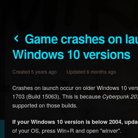
Game crashes on launch on older
Windows 10 versions
Created 5 years ago Updated 6 months ago
Crashes on launch occur on older Windows 10 versi
1703 (Build 15063). This is because
Cyberpunk 20
supported on those builds.
If your Windows 10 version is below 2004, updat
of your OS, press Win+R and open "winver".