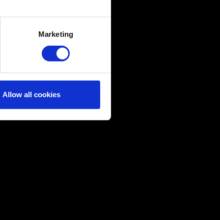
several meters
Marketing
ails section
.
ical and content-related
edia, with something of ours
ers. Any of these optional
Allow all cookies
them in the “Settings” menu