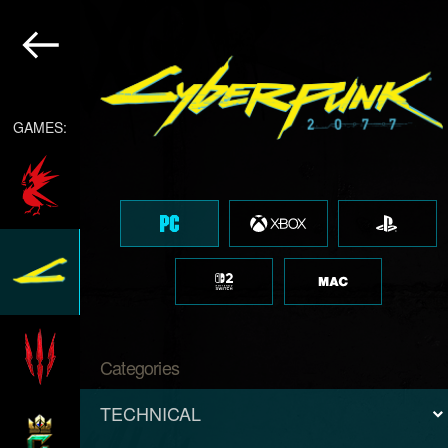
GAMES:
Categories
TECHNICAL