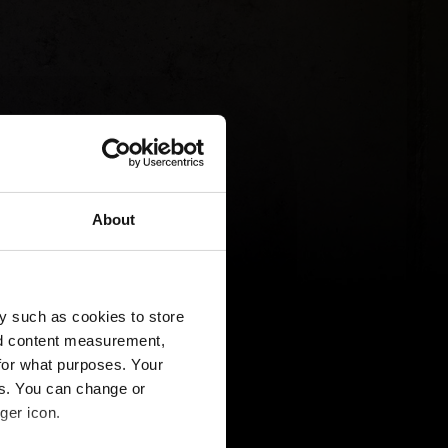
About
y such as cookies to store
nd content measurement,
for what purposes. Your
es. You can change or
ger icon.