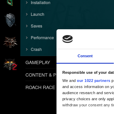
Installation
Launch
Saves
Performance
Crash
Consent
GAMEPLAY
Responsible use of your dat
CONTENT & POLICIES
We and
our 1022 partners
pr
ROACH RACE APP
and access information on yo
audience research and servi
privacy choices are only app
withdraw your consent any tim