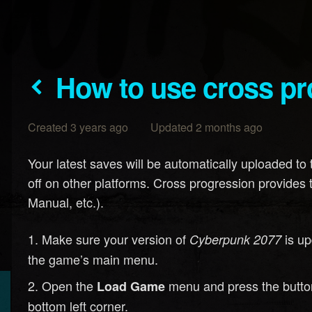
How to use cross p
Created 3 years ago Updated 2 months ago
Your latest saves will be automatically uploaded to 
off on other platforms. Cross progression provides 
Manual, etc.).
Make sure your version of
is up
Cyberpunk 2077
the game’s main menu.
Open the
menu and press the button
Load Game
bottom left corner.