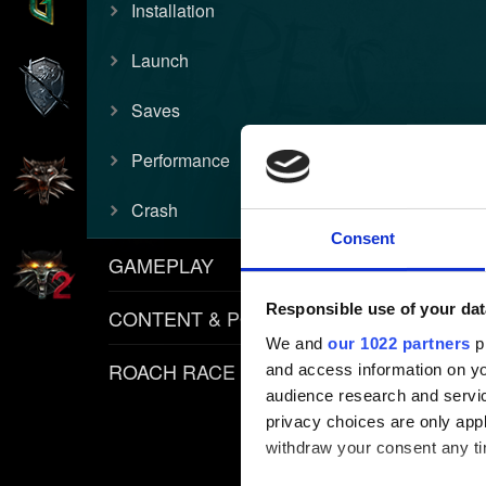
Installation
Launch
Saves
Performance
Crash
Consent
GAMEPLAY
Responsible use of your dat
CONTENT & POLICIES
We and
our 1022 partners
pr
ROACH RACE APP
and access information on yo
audience research and servi
privacy choices are only app
withdraw your consent any tim