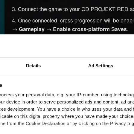
Connect the game to your CD PROJEKT RED accou
Once connected, cross progression will be enabled
→
→
.
Gameplay
Enable cross-platform Saves
Create a new save. It will be automatically uploa
the save name.
Launch
on the platform you wis
Cyberpunk 2077
Details
Ad Settings
.
Rewards
Connect the game to the same CD PROJEKT RED 
a
Your uploaded saves will be available from the
L
ocess your personal data, e.g. your IP-number, using technolog
ur device in order to serve personalized ads and content, ad a
ces development. You have a choice in who uses your data and 
licable on this digital property where you have made your choic
e from the Cookie Declaration or by clicking on the Privacy trig