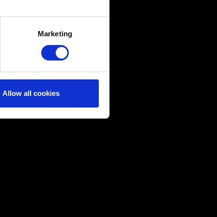
several meters
Marketing
ails section
.
ical and content-related
edia, with something of ours
ers. Any of these optional
Allow all cookies
them in the “Settings” menu