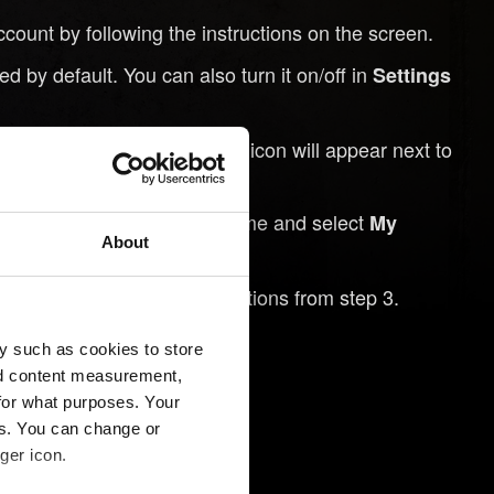
nt by following the instructions on the screen.
 by default. You can also turn it on/off in
Settings
ded to the cloud and a cloud icon will appear next to
h to continue playing the game and select
My
About
account using the instructions from step 3.
menu.
oad Game
y such as cookies to store
nd content measurement,
for what purposes. Your
es. You can change or
ger icon.