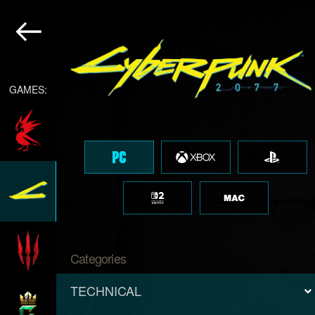
GAMES:
Categories
TECHNICAL