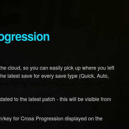
rogression
the cloud, so you can easily pick up where you left
the latest save for every save type (Quick, Auto,
dated to the latest patch - this will be visible from
/key for Cross Progression displayed on the