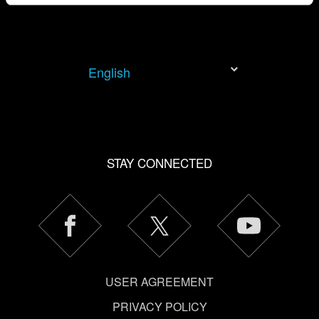
You’ll find all the details regarding our use of cookies and
tweak your preferences regarding them in the “Settings”
menu below.
English
STAY CONNECTED
USER AGREEMENT
PRIVACY POLICY