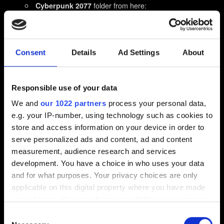
folder from here:
Cyberpunk 2077
%userprofile%\Saved Games\CD Projekt Red\
and
folders from here
REDEngine
CD Projekt Red
%userprofile%\AppData\Local\
Consent
Details
Ad Settings
About
If you can't see the folder in Windows Explorer window
then select:
Responsible use of your data
on Windows 10: View → Hidden items
We and
our 1022 partners
process your personal data,
on Windows 11: View → Show → Hidden items
e.g. your IP-number, using technology such as cookies to
Restart your PC.
store and access information on your device in order to
Install Cyberpunk 2077 again, on an SSD.
Do not
serve personalized ads and content, ad and content
measurement, audience research and services
install any mods!
development. You have a choice in who uses your data
If you install the game on the same partition as you
and for what purposes. Your privacy choices are only
have the Operating System installed, ensure that the game
applicable on this digital property where you have made
isn’t blocked by Windows permissions settings. Install it on
your choices. You can change or withdraw your consent
the drive root, not nested in some folders. Example path
any time from the Cookie Declaration or by clicking on
Consent
after installation: C:\Steam\steamapps\common\Cyberpunk
the Privacy trigger icon.