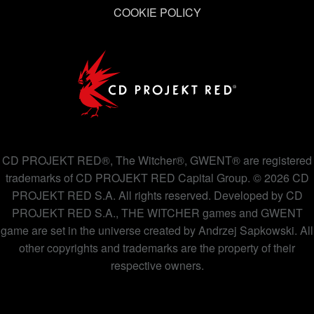
COOKIE POLICY
CD PROJEKT RED®, The Witcher®, GWENT® are registered
trademarks of CD PROJEKT RED Capital Group. © 2026 CD
PROJEKT RED S.A. All rights reserved. Developed by CD
PROJEKT RED S.A., THE WITCHER games and GWENT
game are set in the universe created by Andrzej Sapkowski. All
other copyrights and trademarks are the property of their
respective owners.