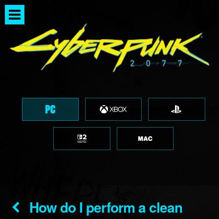
How do I perform a clean