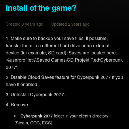
install of the game?
Created 3 years ago Updated 2 years ago
Make sure to backup your save files. If possible,
transfer them to a different hard drive or an external
device (for example, SD card). Saves are located here:
%userprofile%\Saved Games\CD Projekt Red\Cyberpunk
2077\
Disable Cloud Saves feature for Cyberpunk 2077 if you
have it enabled.
Uninstall Cyberpunk 2077.
Remove:
folder in your client’s directory
Cyberpunk 2077
(Steam, GOG, EGS)