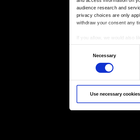
and access information on yo
audience research and servi
privacy choices are only app
withdraw your consent any tim
If you allow, we would also lik
Collect information a
Consent
Identify your device by
Necessary
Selection
Find out more about how your
Some are required to make the
feedback so the site will cli
you might find interesting, o
Use necessary cookies
cookies will require your per
You’ll find all the details r
below.