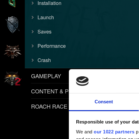
Installation
Launch
Saves
Performance
Crash
GAMEPLAY
CONTENT & POLICIES
Consent
ROACH RACE APP
Responsible use of your dat
We and
our 1022 partners
pr