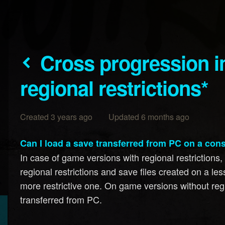
Cross progression in game versions with
regional restrictions*
Created 3 years ago Updated 6 months ago
Can I load a save transferred from PC on a con
In case of game versions with regional restrictions
regional restrictions and save files created on a le
more restrictive one. On game versions without regio
transferred from PC.