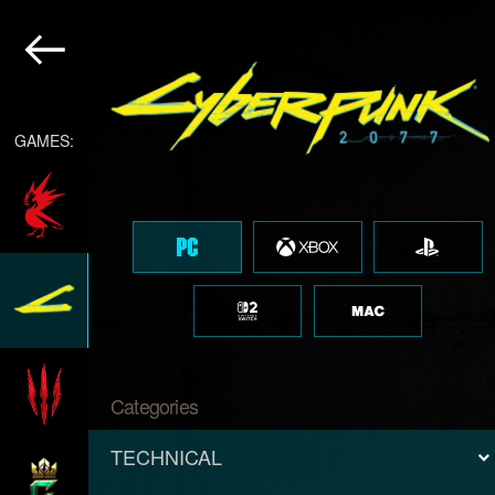
GAMES:
Categories
TECHNICAL