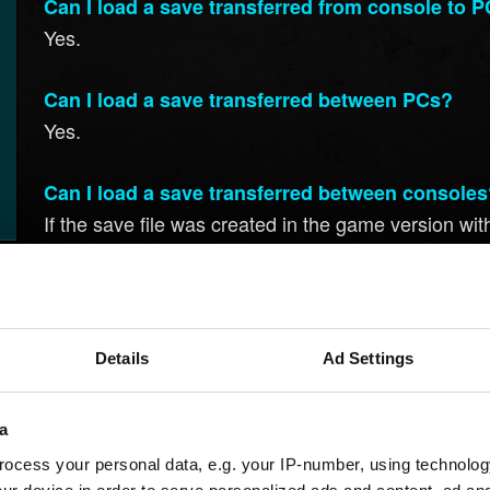
Can I load a save transferred from console to 
Yes.
Can I load a save transferred between PCs?
Yes.
Can I load a save transferred between console
If the save file was created in the game version witho
version with regional restrictions. However, it's co
Save files created in game versions with regional re
restrictive versions.
Details
Ad Settings
Can I load a save transferred from one regional
a
If the save file was created in a game version withou
different regional version.
ocess your personal data, e.g. your IP-number, using technolog