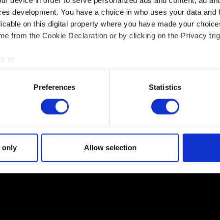
ur device in order to serve personalized ads and content, ad a
ces development. You have a choice in who uses your data and 
If the save file was created in a game version with r
licable on this digital property where you have made your choic
version from the same region.
e from the Cookie Declaration or by clicking on the Privacy trig
Can I load a save transferred between restrict
e to:
once?
bout your geographical location which can be accurate to within 
If the save file was created in a game version with r
 actively scanning it for specific characteristics (fingerprinting)
Preferences
Statistics
overwritten in an unrestricted version, it won't be c
 personal data is processed and set your preferences in the
det
 site’s features click. Others are optional and provide us techn
* Regional restrictions affect Saudi Arabia, United
ck better with you. To help us reach you, for example via social m
Egypt, Lebanon, Jordan and Japanese SKUs.
ccasionally we might also share bits of our cookies with our partn
 only
Allow selection
mission, though.
egarding our use of cookies and tweak your preferences regarding 