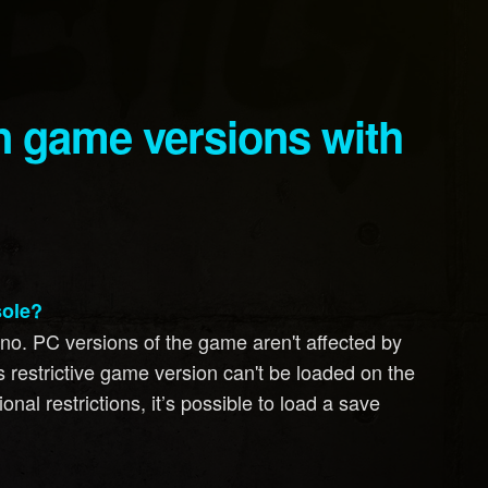
sole?
, no. PC versions of the game aren't affected by
ss restrictive game version can't be loaded on the
nal restrictions, it’s possible to load a save