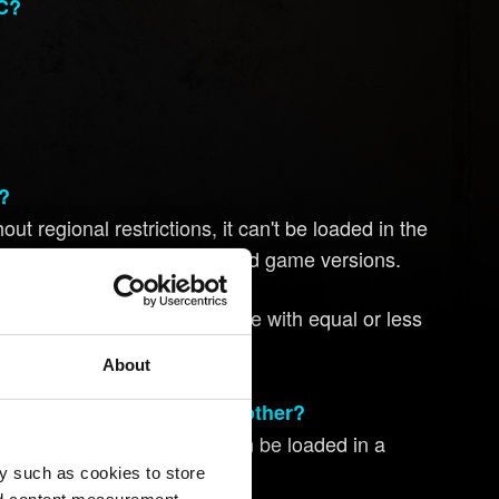
PC?
s?
ut regional restrictions, it can't be loaded in the
mpatible with other unrestricted game versions.
strictions are only compatible with equal or less
About
 version of the game to another?
t regional restrictions, it can be loaded in a
y such as cookies to store