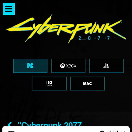
"Cyberpunk 2077