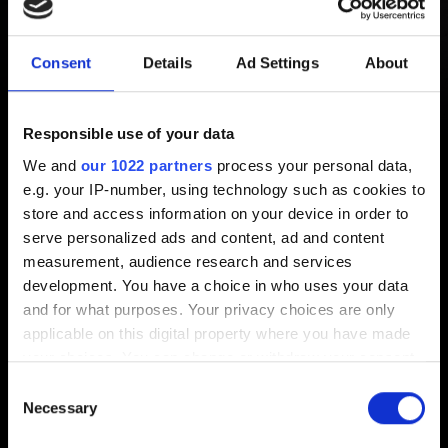
encountered an error caused by
Consent
Details
Ad Settings
About
a corrupted or missing scripts
file and will now be forced to
Responsible use of your data
close."
We and
our 1022 partners
process your personal data,
e.g. your IP-number, using technology such as cookies to
store and access information on your device in order to
Created 3 years ago Updated 6 months ago
serve personalized ads and content, ad and content
measurement, audience research and services
If you encounter this error when launching
Cyberpunk
development. You have a choice in who uses your data
2077
, perform a clean installation of the game using the
and for what purposes. Your privacy choices are only
instructions
here
.
applicable on this digital property where you have made
your choices. You can change or withdraw your consent
any time from the Cookie Declaration or by clicking on
Consent
the Privacy trigger icon.
Necessary
Selection