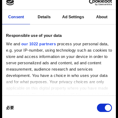
Consent
Details
Ad Settings
About
《巫師 3：狂獵》REDkit
我想回報《巫師 3：狂獵》REDkit 的問題
Responsible use of your data
修改遊戲內容後發生問題
We and
our 1022 partners
process your personal data,
e.g. your IP-number, using technology such as cookies to
哪裡有遊戲修改模組教學可看？
store and access information on your device in order to
《巫師 3：狂獵》REDkit - 系統需求
serve personalized ads and content, ad and content
我有建議想分享
measurement, audience research and services
development. You have a choice in who uses your data
and for what purposes. Your privacy choices are only
applicable on this digital property where you have made
your choices. You can change or withdraw your consent
any time from the Cookie Declaration or by clicking on
Consent
the Privacy trigger icon.
必要
Selection