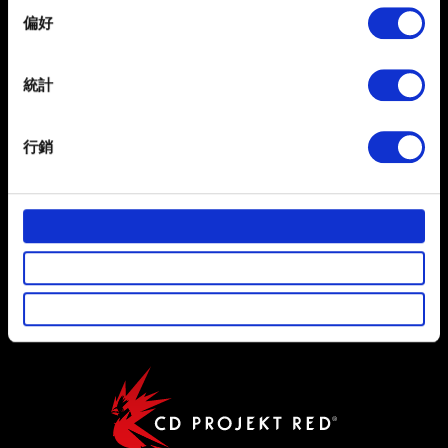
If you allow, we would also like to:
偏好
Collect information about your geographical
繁體中文
location which can be accurate to within several
獲得最新消息
meters
統計
Identify your device by actively scanning it for
specific characteristics (fingerprinting)
行銷
Find out more about how your personal data is processed
and set your preferences in the
details section
.
部分是為了讓網站正常運作，而其他非強制性的選項是為
使用條款
了讓我們蒐集技術上或針對網站內容的回饋，讓您的使用
隱私權政策
體驗更加順暢。像是透過社群網站了解您的喜好，並為您
推薦合適的內容，偶爾這些資訊也會提供我們的合作夥伴
COOKIE 政策
參考。不過這些非強制性的 Cookies 一定會事先徵詢您的
同意。
下方的「設定」可以讓您調整偏好，並了解我們使用
Cookies 的詳細說明。