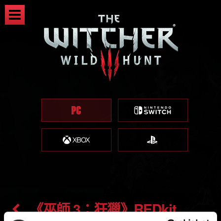
《巫師 3：狂獵》REDkit