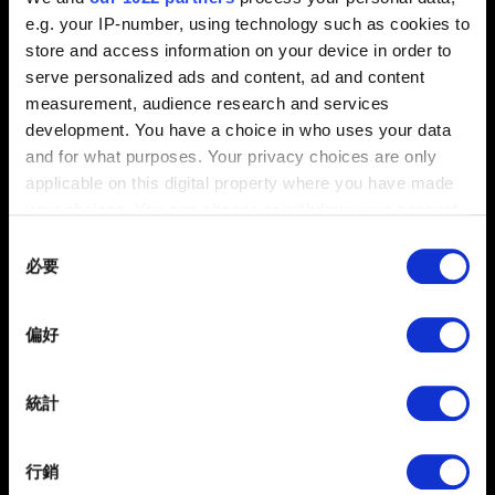
安裝、更新、故障, 語言
e.g. your IP-number, using technology such as cookies to
store and access information on your device in order to
serve personalized ads and content, ad and content
measurement, audience research and services
遊玩方式
development. You have a choice in who uses your data
任務、成就、探索
and for what purposes. Your privacy choices are only
applicable on this digital property where you have made
your choices. You can change or withdraw your consent
內容與政策
any time from the Cookie Declaration or by clicking on
Consent
內容規範、附加
the Privacy trigger icon.
必要
Selection
If you allow, we would also like to:
偏好
Collect information about your geographical
《蘿蔔快跑》
location which can be accurate to within several
iOS / Android
meters
統計
Identify your device by actively scanning it for
specific characteristics (fingerprinting)
行銷
Find out more about how your personal data is processed