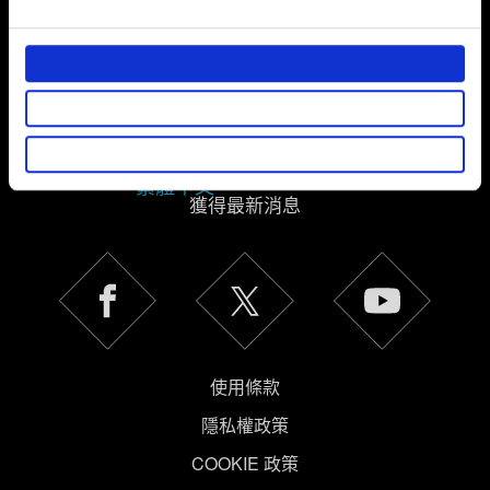
and set your preferences in the
details section
.
部分是為了讓網站正常運作，而其他非強制性的選項是為
了讓我們蒐集技術上或針對網站內容的回饋，讓您的使用
體驗更加順暢。像是透過社群網站了解您的喜好，並為您
推薦合適的內容，偶爾這些資訊也會提供我們的合作夥伴
參考。不過這些非強制性的 Cookies 一定會事先徵詢您的
繁體中文
同意。
獲得最新消息
下方的「設定」可以讓您調整偏好，並了解我們使用
Cookies 的詳細說明。
使用條款
隱私權政策
COOKIE 政策