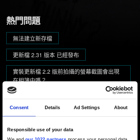
熱門問題
無法建立新存檔
更新檔 2.31 版本 已經發布
實裝更新檔 2.2 版前拍攝的螢幕截圖會出現
在相簿中嗎？
Consent
Details
Ad Settings
About
瀏覽分類
Responsible use of your data
技術
We and
our 1022 partners
process your personal data,