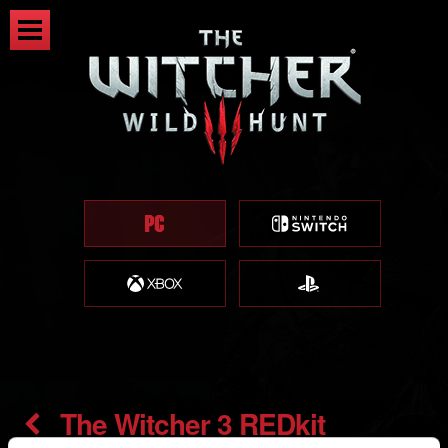
The Witcher 3 REDkit