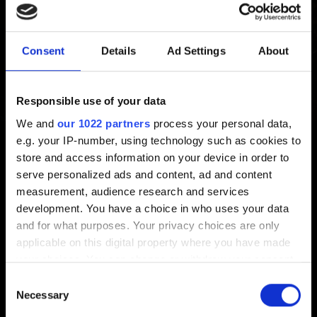
Consent
Details
Ad Settings
About
The Witcher 3 REDkit
I want to report an issue with The Witcher 3
Responsible use of your data
REDkit
We and
our 1022 partners
process your personal data,
I am experiencing issues after modifying game
e.g. your IP-number, using technology such as cookies to
content
store and access information on your device in order to
serve personalized ads and content, ad and content
I am experiencing visual issues in the editor
measurement, audience research and services
Where can I find modding tutorials?
development. You have a choice in who uses your data
The Witcher 3 REDkit - System Requirements
and for what purposes. Your privacy choices are only
applicable on this digital property where you have made
I want to give feedback
your choices. You can change or withdraw your consent
any time from the Cookie Declaration or by clicking on
Consent
the Privacy trigger icon.
Necessary
Selection