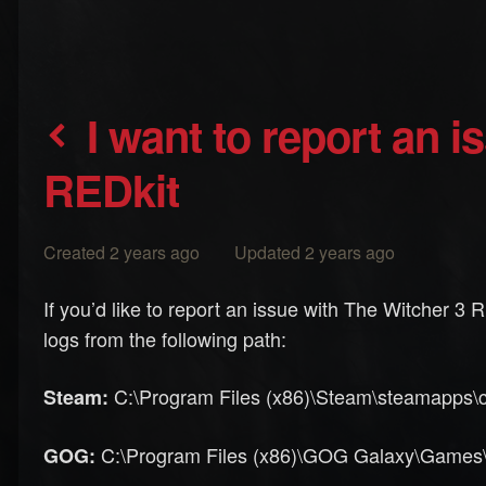
I want to report an issue with The Witcher 3
REDkit
Created 2 years ago Updated 2 years ago
If you’d like to report an issue with The Witcher 3
logs from the following path:
C:\Program Files (x86)\Steam\steamapps\c
Steam:
C:\Program Files (x86)\GOG Galaxy\Games\Th
GOG: