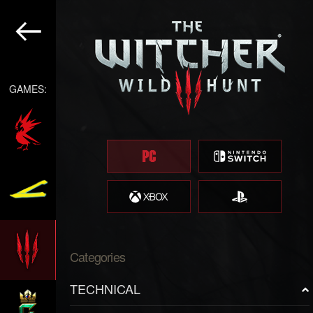
GAMES:
Categories
TECHNICAL