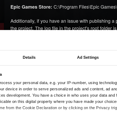
C:\Program Files\Epic Games\
Epic Games Store:
Additionally, if you have an issue with publishing a
the project. The log file in the project's root folder 
Check out the 
Need help with creating your mod?
modding community members about modding tips an
community hub
,
our official forums
or our
official D
Details
Ad Settings
section).
a
ocess your personal data, e.g. your IP-number, using technolog
Need help?
ur device in order to serve personalized ads and content, ad a
ces development. You have a choice in who uses your data and 
licable on this digital property where you have made your choic
e from the Cookie Declaration or by clicking on the Privacy trig