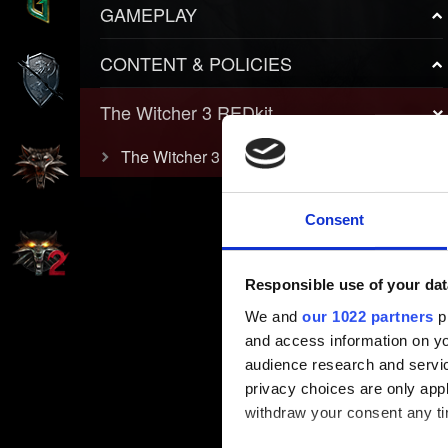
GAMEPLAY
CONTENT & POLICIES
The Witcher 3 REDkit
The Witcher 3 REDkit
Consent
Responsible use of your dat
We and
our 1022 partners
pr
and access information on yo
audience research and servi
privacy choices are only app
withdraw your consent any tim