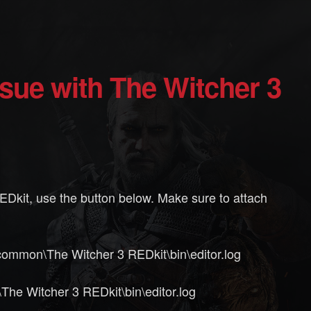
 REDkit, use the button below. Make sure to attach
ommon\The Witcher 3 REDkit\bin\editor.log
e Witcher 3 REDkit\bin\editor.log