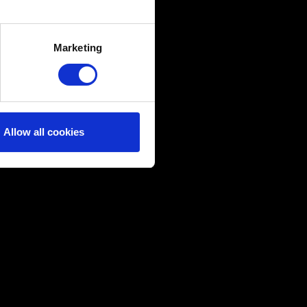
several meters
Marketing
ails section
.
ical and content-related
edia, with something of ours
ers. Any of these optional
Allow all cookies
them in the “Settings” menu