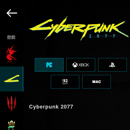
遊戲:
Cyberpunk 2077