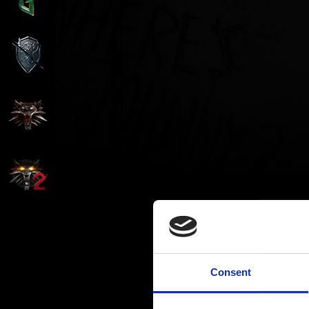
Consent