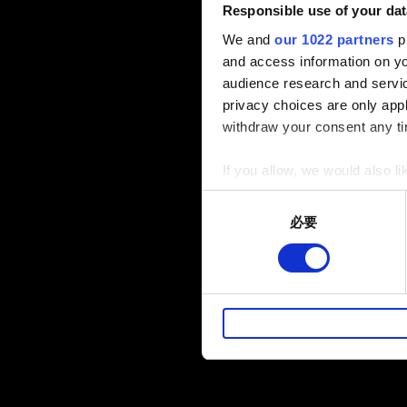
Responsible use of your dat
We and
our 1022 partners
pr
and access information on yo
audience research and servi
privacy choices are only app
withdraw your consent any tim
If you allow, we would also lik
Collect information a
Consent
Identify your device by
必要
Selection
Find out more about how your
部分是為了讓網站正常運作，
暢。像是透過社群網站了解您
性的 Cookies 一定會事先
下方的「設定」可以讓您調整偏