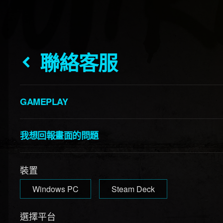
聯絡客服
GAMEPLAY
我想回報畫面的問題
裝置
Windows PC
Steam Deck
選擇平台