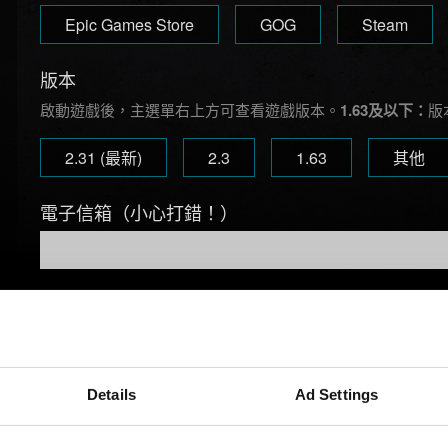
Epic Games Store
GOG
Steam
版本
啟動遊戲後，主選單右上方可查看遊戲版本。
1.63及以下：
版
2.31 (最新)
2.3
1.63
其他
電子信箱（小心打錯！）
問題概要
Details
Ad Settings