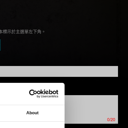
本標示於主選單左下角。
About
0/20