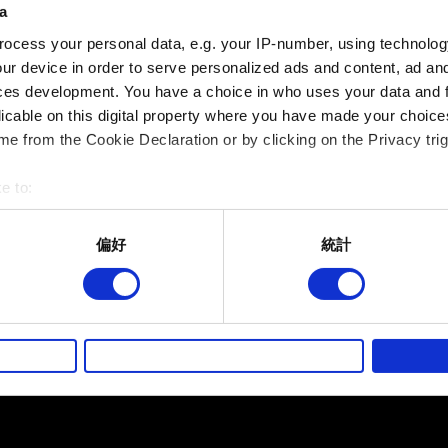
a
夾帶檔案
ocess your personal data, e.g. your IP-number, using technolog
回報可夾帶檔案，如：圖像問題的螢幕擷圖。檔案上限：12 M
ur device in order to serve personalized ads and content, ad a
ces development. You have a choice in who uses your data and 
瀏覽
licable on this digital property where you have made your choic
e from the Cookie Declaration or by clicking on the Privacy trig
e to:
bout your geographical location which can be accurate to within 
 actively scanning it for specific characteristics (fingerprinting)
偏好
統計
 personal data is processed and set your preferences in the
det
提出
而其他非強制性的選項是為了讓我們蒐集技術上或針對網站內容的
的喜好，並為您推薦合適的內容，偶爾這些資訊也會提供我們的合
有關您個人資料的資訊
徵詢您的同意。
好，並了解我們使用 Cookies 的詳細說明。