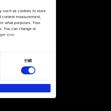
y such as cookies to store
B
nd content measurement,
for what purposes. Your
es. You can change or
ger icon.
several meters
行銷
ails section
.
回饋，讓您的使用體驗更加順
作夥伴參考。不過這些非強制