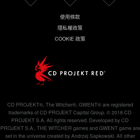
使用條款
隱私權政策
COOKIE 政策
CD PROJEKT®, The Witcher®, GWENT® are registered
trademarks of CD PROJEKT Capital Group. © 2018 CD
PROJEKT S.A. All rights reserved. Developed by CD
PROJEKT S.A., THE WITCHER games and GWENT game are
set in the universe created by Andrzej Sapkowski. All other