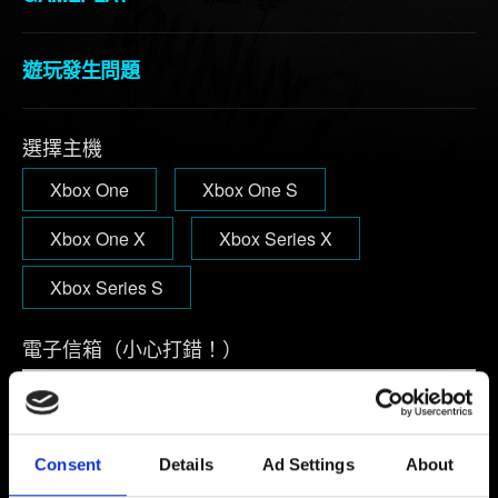
遊玩發生問題
選擇主機
Xbox One
Xbox One S
Xbox One X
Xbox Series X
Xbox Series S
電子信箱（小心打錯！）
問題概要
Consent
Details
Ad Settings
About