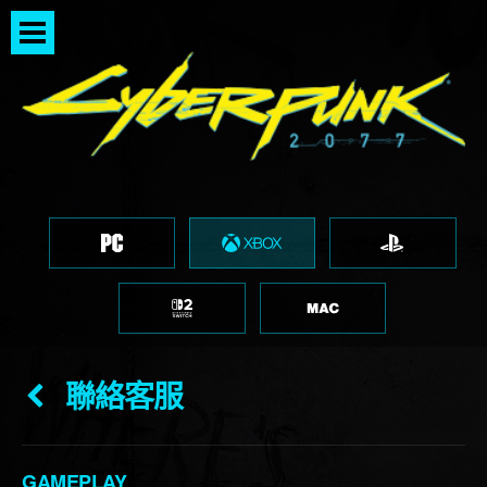
聯絡客服
GAMEPLAY