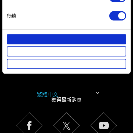
Identify your device by actively scanning it for
specific characteristics (fingerprinting)
有關您個人資料的資訊
行銷
Find out more about how your personal data is processed
and set your preferences in the
details section
.
部分是為了讓網站正常運作，而其他非強制性的選項是為
了讓我們蒐集技術上或針對網站內容的回饋，讓您的使用
體驗更加順暢。像是透過社群網站了解您的喜好，並為您
推薦合適的內容，偶爾這些資訊也會提供我們的合作夥伴
參考。不過這些非強制性的 Cookies 一定會事先徵詢您的
同意。
下方的「設定」可以讓您調整偏好，並了解我們使用
繁體中文
Cookies 的詳細說明。
獲得最新消息