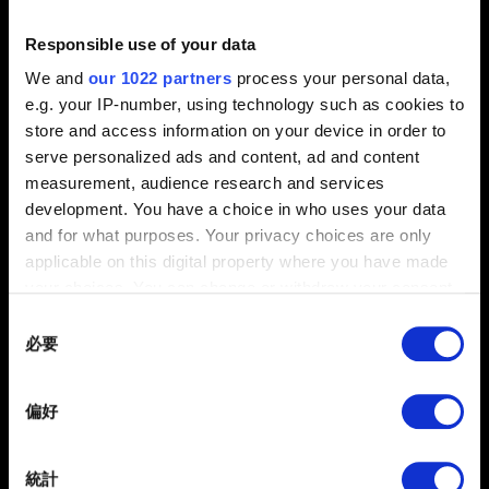
Responsible use of your data
0/20
We and
our 1022 partners
process your personal data,
e.g. your IP-number, using technology such as cookies to
store and access information on your device in order to
夾帶檔案
serve personalized ads and content, ad and content
回報可夾帶檔案，如：圖像問題的螢幕擷圖。檔案上限：12
measurement, audience research and services
MB
development. You have a choice in who uses your data
and for what purposes. Your privacy choices are only
瀏覽
applicable on this digital property where you have made
your choices. You can change or withdraw your consent
any time from the Cookie Declaration or by clicking on
Consent
the Privacy trigger icon.
必要
Selection
If you allow, we would also like to:
偏好
Collect information about your geographical
提出
location which can be accurate to within several
meters
統計