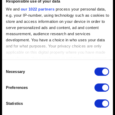
Responsible use of your data
We and
our 1022 partners
process your personal data,
e.g. your IP-number, using technology such as cookies to
0/20
store and access information on your device in order to
serve personalized ads and content, ad and content
Add file
measurement, audience research and services
development. You have a choice in who uses your data
You can attach a file to your report e.g. a screenshot for
and for what purposes. Your privacy choices are only
graphics issues. Limit: 12 MB
applicable on this digital property where you have made
your choices. You can change or withdraw your consent
Browse
any time from the Cookie Declaration or by clicking on
Consent
the Privacy trigger icon.
Necessary
Selection
If you allow, we would also like to:
Preferences
Collect information about your geographical
location which can be accurate to within several
Submit
meters
Statistics
Identify your device by actively scanning it for
specific characteristics (fingerprinting)