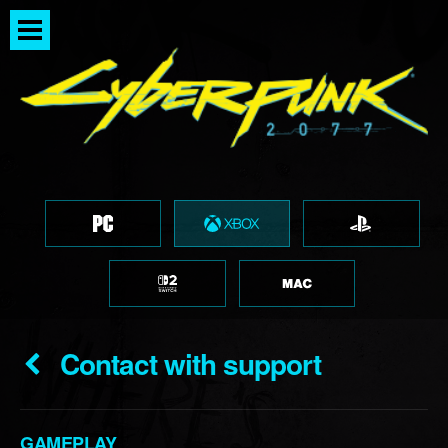
Contact with support
GAMEPLAY