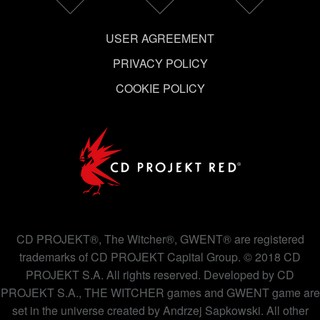
USER AGREEMENT
PRIVACY POLICY
COOKIE POLICY
CD PROJEKT®, The Witcher®, GWENT® are registered
trademarks of CD PROJEKT Capital Group. © 2018 CD
PROJEKT S.A. All rights reserved. Developed by CD
PROJEKT S.A., THE WITCHER games and GWENT game are
set in the universe created by Andrzej Sapkowski. All other