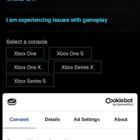
I am experiencing issues with gameplay
Select a console
Xbox One
Xbox One S
Xbox One X
Xbox Series X
Xbox Series S
Email (beware typos!)
Consent
Details
Ad Settings
About
Short description of the issue