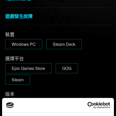
遊戲發生故障
裝置
Windows PC
Steam Deck
選擇平台
Epic Games Store
GOG
Steam
版本
啟動遊戲後，主選單右上方可查看遊戲版本。
1.63及以下：
版
本標示於主選單左下角。