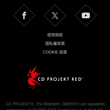
使用條款
隱私權政策
COOKIE 政策
CD PROJEKT®, The Witcher®, GWENT® are registered
trademarks of CD PROJEKT Capital Group. © 2018 CD