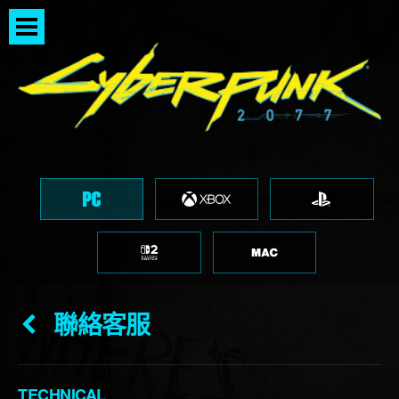
聯絡客服
TECHNICAL