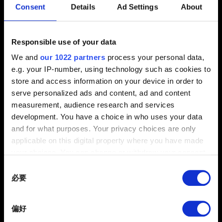
Consent
Details
Ad Settings
About
2.31 (最新)
2.3
1.63
其他
Responsible use of your data
是否出現錯誤訊息？
We and
our 1022 partners
process your personal data,
e.g. your IP-number, using technology such as cookies to
是
否
store and access information on your device in order to
serve personalized ads and content, ad and content
電子信箱（小心打錯！）
measurement, audience research and services
development. You have a choice in who uses your data
and for what purposes. Your privacy choices are only
applicable on this digital property where you have made
問題概要
your choices. You can change or withdraw your consent
any time from the Cookie Declaration or by clicking on
Consent
the Privacy trigger icon.
必要
Selection
If you allow, we would also like to:
0/20
偏好
Collect information about your geographical