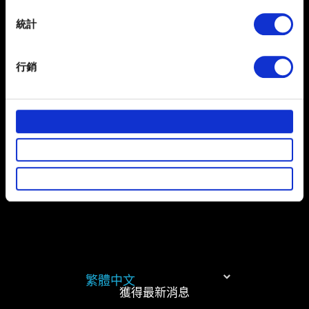
location which can be accurate to within several
meters
統計
提出
Identify your device by actively scanning it for
specific characteristics (fingerprinting)
行銷
Find out more about how your personal data is processed
有關您個人資料的資訊
and set your preferences in the
details section
.
部分是為了讓網站正常運作，而其他非強制性的選項是為
了讓我們蒐集技術上或針對網站內容的回饋，讓您的使用
體驗更加順暢。像是透過社群網站了解您的喜好，並為您
推薦合適的內容，偶爾這些資訊也會提供我們的合作夥伴
參考。不過這些非強制性的 Cookies 一定會事先徵詢您的
同意。
下方的「設定」可以讓您調整偏好，並了解我們使用
Cookies 的詳細說明。
繁體中文
獲得最新消息