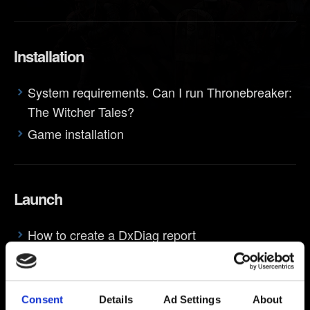
Installation
System requirements. Can I run Thronebreaker:
The Witcher Tales?
Game installation
Launch
How to create a DxDiag report
Crash/freeze on startup
Consent
Details
Ad Settings
About