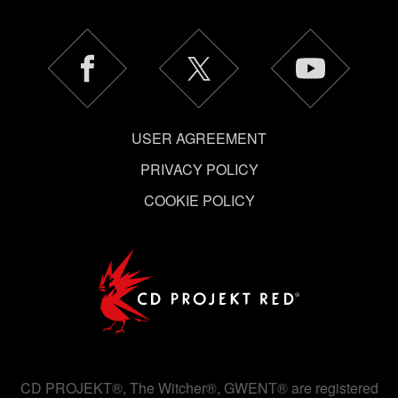
USER AGREEMENT
PRIVACY POLICY
COOKIE POLICY
CD PROJEKT®, The Witcher®, GWENT® are registered