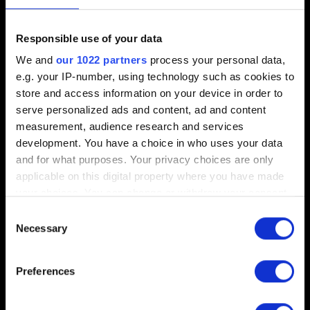
Saves
Responsible use of your data
I missed a chest/want to check a different story
We and
our 1022 partners
process your personal data,
choice. Can I load a previous save?
e.g. your IP-number, using technology such as cookies to
store and access information on your device in order to
serve personalized ads and content, ad and content
measurement, audience research and services
Performance
development. You have a choice in who uses your data
and for what purposes. Your privacy choices are only
[Old Radeon Cards] Game crashes
applicable on this digital property where you have made
How to create a DxDiag report
your choices. You can change or withdraw your consent
any time from the Cookie Declaration or by clicking on
Controls are inverted when using a controller,
Consent
the Privacy trigger icon.
Necessary
some buttons do not function
Selection
Supported controllers
If you allow, we would also like to:
Preferences
Collect information about your geographical
location which can be accurate to within several