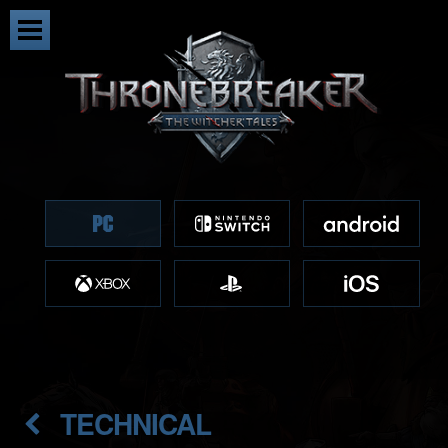
TECHNICAL