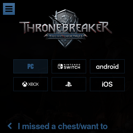
I missed a chest/want to