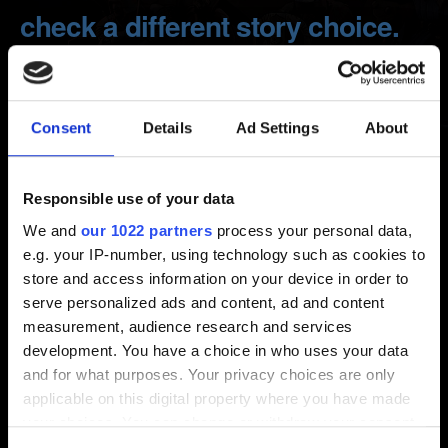
check a different story choice.
Can I load a previous save?
Consent
Details
Ad Settings
About
Created 7 years ago Updated 4 years ago
We want you to have the deepest role-playing experience
Responsible use of your data
possible, that's why you will have to continue your
journey with the consequences of your choices.
We and
our 1022 partners
process your personal data,
e.g. your IP-number, using technology such as cookies to
But fear not, you will be able to go back to any chapter
store and access information on your device in order to
after finishing your walkthrough!
serve personalized ads and content, ad and content
measurement, audience research and services
Load Game -> Select a save -> RETURN TO... -> Choose
development. You have a choice in who uses your data
a chapter you want to return to.
and for what purposes. Your privacy choices are only
applicable on this digital property where you have made
IMPORTANT!
Your save will be overwritten after you
your choices. You can change or withdraw your consent
choose to go back.
any time from the Cookie Declaration or by clicking on