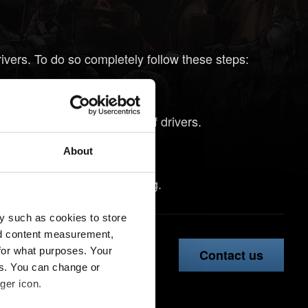
rivers. To do so completely follow these steps:
install them yet.
o remove previous versions of drivers.
tep 1.
About
vers might help with crashing.
y such as cookies to store
nd content measurement,
for what purposes. Your
Contact us
es. You can change or
ger icon.