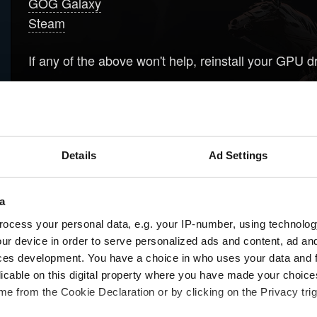
GOG Galaxy
Steam
If any of the above won't help, reinstall your GPU d
Download newest drivers for your GPU, but don't 
Download
Display Driver Uninstaller
and run it t
Clean install drivers that you've downloaded in s
Details
Ad Settings
Please be aware that sometimes installing older dri
a
ocess your personal data, e.g. your IP-number, using technolog
ur device in order to serve personalized ads and content, ad a
Need help?
ces development. You have a choice in who uses your data and 
licable on this digital property where you have made your choic
e from the Cookie Declaration or by clicking on the Privacy trig