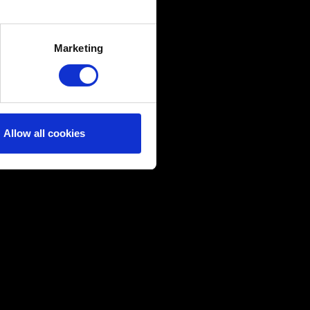
several meters
Marketing
ails section
.
ical and content-related
edia, with something of ours
ers. Any of these optional
Allow all cookies
them in the “Settings” menu