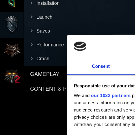
Installation
Launch
Saves
Performance
Crash
Consent
GAMEPLAY
Responsible use of your dat
CONTENT & POLICIES
We and
our 1022 partners
pr
and access information on yo
audience research and servi
privacy choices are only app
withdraw your consent any tim