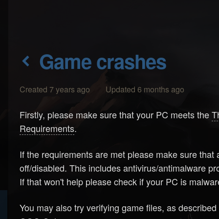
Game crashes
Created 7 years ago Updated 6 months ago
Firstly, please make sure that your PC meets the
T
Requirements
.
If the requirements are met please make sure that a
off/disabled. This includes antivirus/antimalware 
If that won't help please check if your PC is malw
You may also try verifying game files, as described 