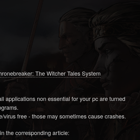
hronebreaker: The Witcher Tales System
ll applications non essential for your pc are turned
programs.
are/virus free - those may sometimes cause crashes.
in the corresponding article: