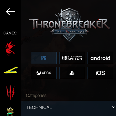
GAMES:
Categories
TECHNICAL