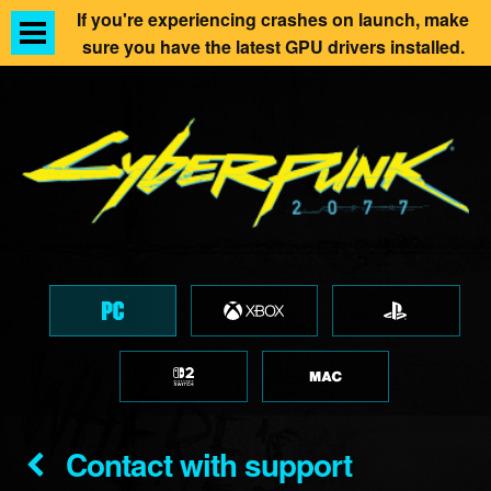
If you're experiencing crashes on launch, make
sure you have the latest GPU drivers installed.
Contact with support