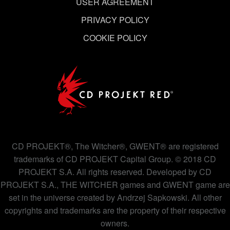
USER AGREEMENT
PRIVACY POLICY
COOKIE POLICY
CD PROJEKT®, The Witcher®, GWENT® are registered
trademarks of CD PROJEKT Capital Group. © 2018 CD
PROJEKT S.A. All rights reserved. Developed by CD
PROJEKT S.A., THE WITCHER games and GWENT game are
set in the universe created by Andrzej Sapkowski. All other
copyrights and trademarks are the property of their respective
owners.