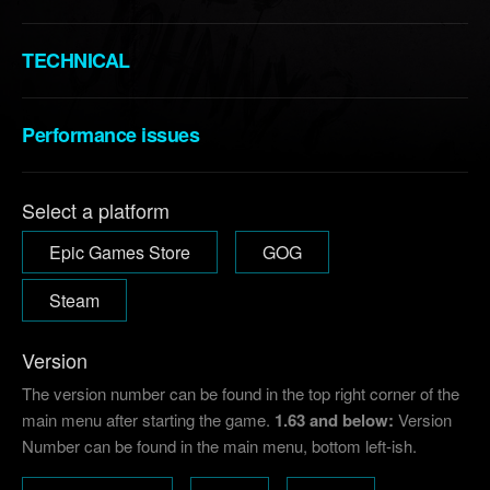
TECHNICAL
Performance issues
Select a platform
Epic Games Store
GOG
Steam
Version
The version number can be found in the top right corner of the
main menu after starting the game.
1.63 and below:
Version
Number can be found in the main menu, bottom left-ish.