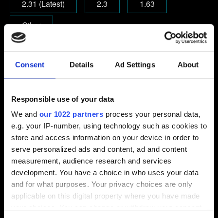
2.31 (Latest)
2.3
1.63
Other
Email (beware typos!)
Consent
Details
Ad Settings
About
Responsible use of your data
Short description of the issue
We and
our 1022 partners
process your personal data,
e.g. your IP-number, using technology such as cookies to
store and access information on your device in order to
serve personalized ads and content, ad and content
0/20
measurement, audience research and services
development. You have a choice in who uses your data
Add file
and for what purposes. Your privacy choices are only
applicable on this digital property where you have made
You can attach a file to your report e.g. a screenshot for
your choices. You can change or withdraw your consent
graphics issues. Limit: 12 MB