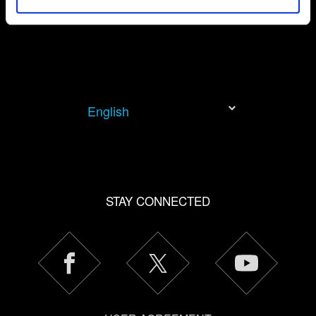
permission, though.
You’ll find all the details regarding our use of cookies and
tweak your preferences regarding them in the “Settings”
menu below.
English
STAY CONNECTED