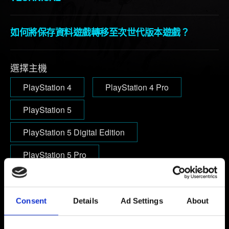
如何將保存資料遊戲轉移至次世代版本遊戲？
選擇主機
PlayStation 4
PlayStation 4 Pro
PlayStation 5
PlayStation 5 Digital Edition
PlayStation 5 Pro
電子信箱（小心打錯！）
Consent
Details
Ad Settings
About