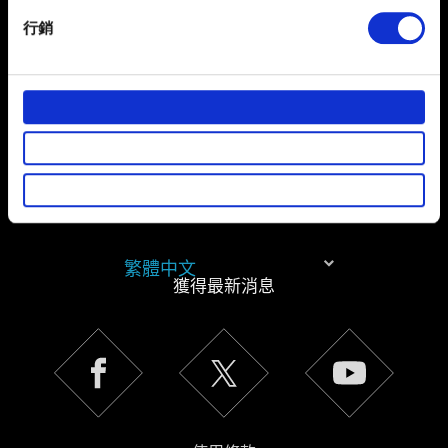
specific characteristics (fingerprinting)
行銷
Find out more about how your personal data is processed
and set your preferences in the
details section
.
部分是為了讓網站正常運作，而其他非強制性的選項是為
了讓我們蒐集技術上或針對網站內容的回饋，讓您的使用
體驗更加順暢。像是透過社群網站了解您的喜好，並為您
推薦合適的內容，偶爾這些資訊也會提供我們的合作夥伴
參考。不過這些非強制性的 Cookies 一定會事先徵詢您的
同意。
繁體中文
下方的「設定」可以讓您調整偏好，並了解我們使用
獲得最新消息
Cookies 的詳細說明。