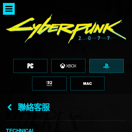
聯絡客服
TECHNICAL