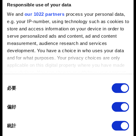
問題概要
Responsible use of your data
We and
our 1022 partners
process your personal data,
e.g. your IP-number, using technology such as cookies to
store and access information on your device in order to
0/20
serve personalized ads and content, ad and content
measurement, audience research and services
development. You have a choice in who uses your data
夾帶檔案
and for what purposes. Your privacy choices are only
回報可夾帶檔案，如：圖像問題的螢幕擷圖。檔案上限：12
applicable on this digital property where you have made
MB
your choices. You can change or withdraw your consent
any time from the Cookie Declaration or by clicking on
Consent
瀏覽
the Privacy trigger icon.
必要
Selection
If you allow, we would also like to:
提出
偏好
Collect information about your geographical
location which can be accurate to within several
meters
統計
Identify your device by actively scanning it for
有關您個人資料的資訊