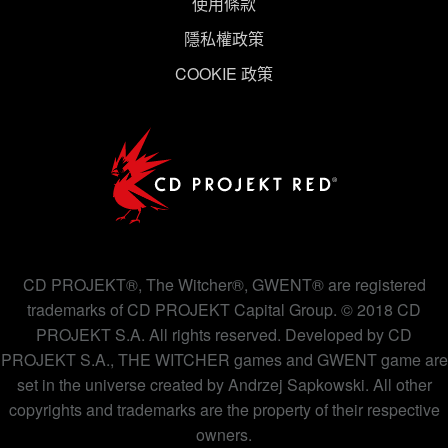
使用條款
隱私權政策
COOKIE 政策
CD PROJEKT®, The Witcher®, GWENT® are registered
trademarks of CD PROJEKT Capital Group. © 2018 CD
PROJEKT S.A. All rights reserved. Developed by CD
PROJEKT S.A., THE WITCHER games and GWENT game are
set in the universe created by Andrzej Sapkowski. All other
copyrights and trademarks are the property of their respective
owners.