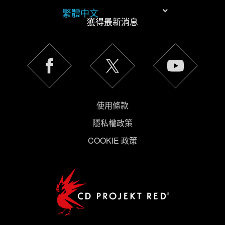
繁體中文
獲得最新消息
使用條款
隱私權政策
COOKIE 政策