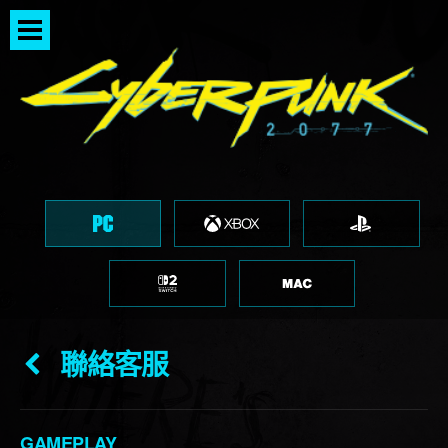
聯絡客服
GAMEPLAY