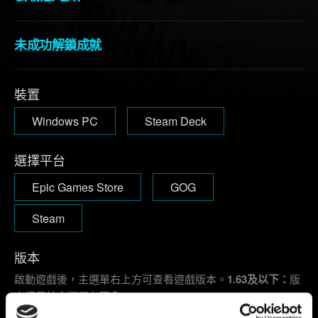
未成功解鎖成就
裝置
Windows PC
Steam Deck
選擇平台
Epic Games Store
GOG
Steam
版本
啟動遊戲後，主選單右上方可查看遊戲版本。
1.63及以下：
版
本標示於主選單左下角。