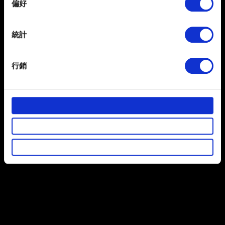
偏好
Collect information about your geographical
瀏覽
location which can be accurate to within several
meters
統計
Identify your device by actively scanning it for
提出
specific characteristics (fingerprinting)
行銷
Find out more about how your personal data is processed
and set your preferences in the
details section
.
有關您個人資料的資訊
部分是為了讓網站正常運作，而其他非強制性的選項是為
了讓我們蒐集技術上或針對網站內容的回饋，讓您的使用
體驗更加順暢。像是透過社群網站了解您的喜好，並為您
推薦合適的內容，偶爾這些資訊也會提供我們的合作夥伴
參考。不過這些非強制性的 Cookies 一定會事先徵詢您的
同意。
下方的「設定」可以讓您調整偏好，並了解我們使用
Cookies 的詳細說明。