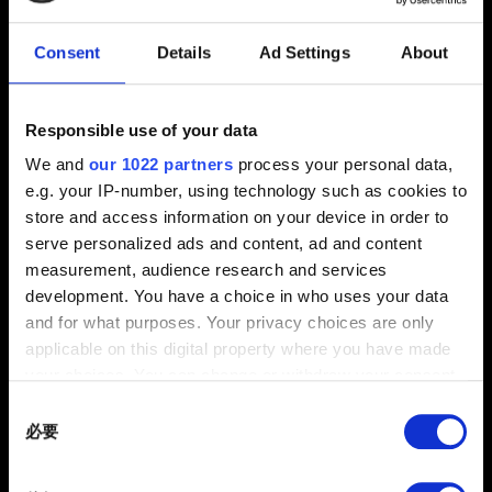
2.31 (最新)
2.3
1.63
Consent
Details
Ad Settings
About
其他
電子信箱（小心打錯！）
Responsible use of your data
We and
our 1022 partners
process your personal data,
e.g. your IP-number, using technology such as cookies to
store and access information on your device in order to
問題概要
serve personalized ads and content, ad and content
measurement, audience research and services
development. You have a choice in who uses your data
and for what purposes. Your privacy choices are only
applicable on this digital property where you have made
0/20
your choices. You can change or withdraw your consent
any time from the Cookie Declaration or by clicking on
Consent
夾帶檔案
the Privacy trigger icon.
必要
Selection
回報可夾帶檔案，如：圖像問題的螢幕擷圖。檔案上限：12
If you allow, we would also like to:
MB