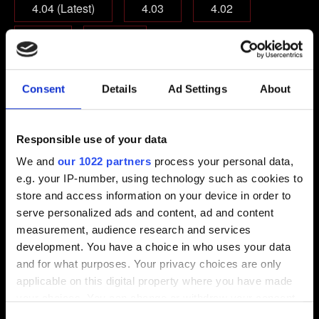
4.04 (Latest)
4.03
4.02
4.01
Other
Which edition of the game are you playing on?
Consent
Details
Ad Settings
About
Base game
Base game + Expansions
Complete Edition
Responsible use of your data
We and
our 1022 partners
process your personal data,
Email (beware typos!)
e.g. your IP-number, using technology such as cookies to
store and access information on your device in order to
serve personalized ads and content, ad and content
measurement, audience research and services
Short description of the issue
development. You have a choice in who uses your data
and for what purposes. Your privacy choices are only
applicable on this digital property where you have made
your choices. You can change or withdraw your consent
any time from the Cookie Declaration or by clicking on