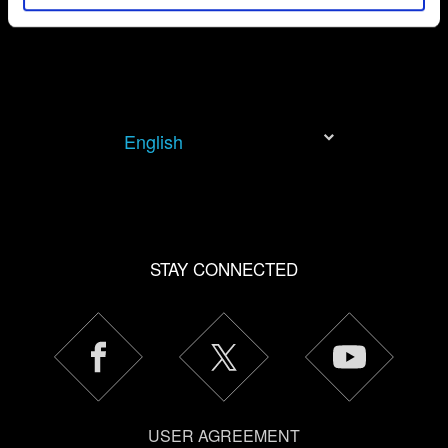
permission, though.
You’ll find all the details regarding our use of cookies and
tweak your preferences regarding them in the “Settings”
menu below.
English
STAY CONNECTED
USER AGREEMENT