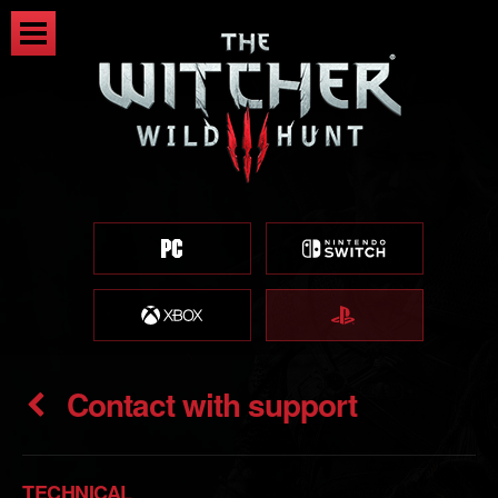
Contact with support
TECHNICAL