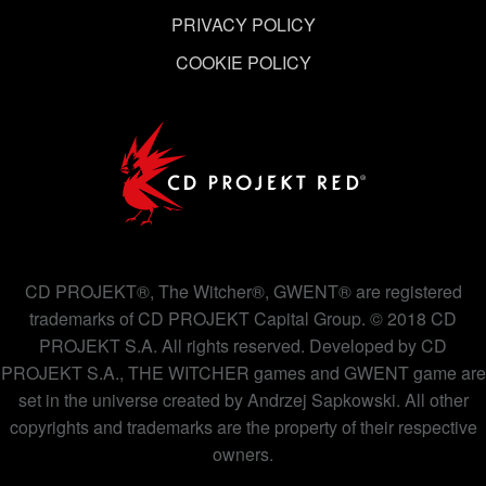
PRIVACY POLICY
COOKIE POLICY
CD PROJEKT®, The Witcher®, GWENT® are registered
trademarks of CD PROJEKT Capital Group. © 2018 CD
PROJEKT S.A. All rights reserved. Developed by CD
PROJEKT S.A., THE WITCHER games and GWENT game are
set in the universe created by Andrzej Sapkowski. All other
copyrights and trademarks are the property of their respective
owners.