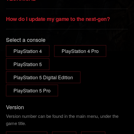
How do I update my game to the next-gen?
Select a console
PlayStation 4
PlayStation 4 Pro
PlayStation 5
PlayStation 5 Digital Edition
PlayStation 5 Pro
Version
Version number can be found in the main menu, under the
game title.