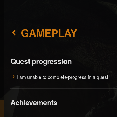
GAMEPLAY
Quest progression
I am unable to complete/progress in a quest
Achievements