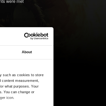
nts were met
About
y such as cookies to store
nd content measurement,
for what purposes. Your
es. You can change or
ger icon.