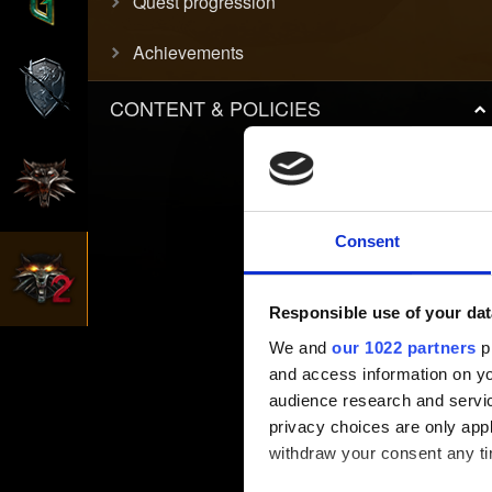
Quest progression
Achievements
CONTENT & POLICIES
Consent
Responsible use of your dat
We and
our 1022 partners
pr
and access information on yo
audience research and servi
privacy choices are only app
withdraw your consent any tim