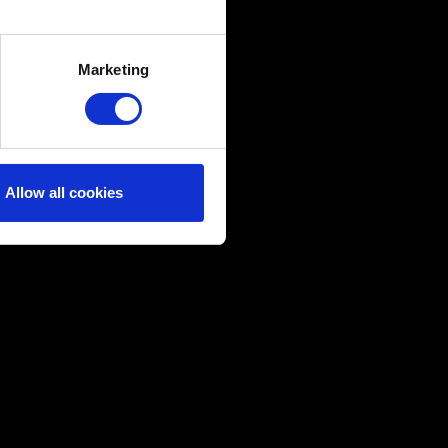
several meters
Marketing
ails section
.
ical and content-related
edia, with something of ours
ers. Any of these optional
Allow all cookies
them in the “Settings” menu