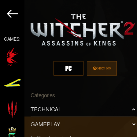
GAMES:
Categories
TECHNICAL
GAMEPLAY