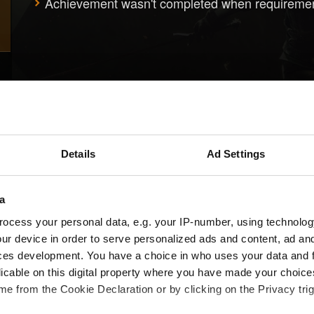
Achievement wasn't completed when requireme
Details
Ad Settings
a
ocess your personal data, e.g. your IP-number, using technolog
ur device in order to serve personalized ads and content, ad a
ces development. You have a choice in who uses your data and 
licable on this digital property where you have made your choic
e from the Cookie Declaration or by clicking on the Privacy trig