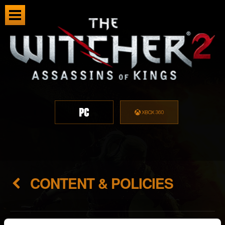
CONTENT & POLICIES