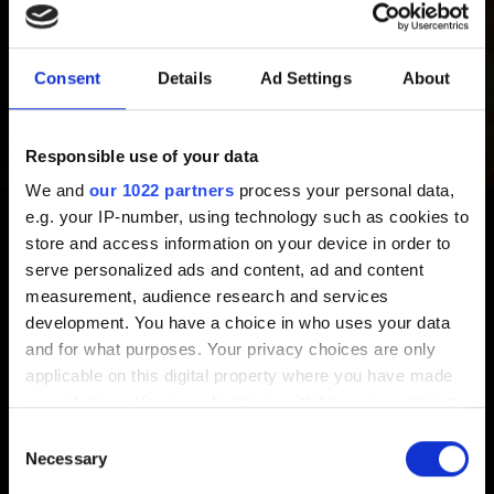
Extras
The Witcher series extras
Consent
Details
Ad Settings
About
Responsible use of your data
Video Policy
We and
our 1022 partners
process your personal data,
e.g. your IP-number, using technology such as cookies to
Video Policy
store and access information on your device in order to
serve personalized ads and content, ad and content
measurement, audience research and services
development. You have a choice in who uses your data
Suggestions
and for what purposes. Your privacy choices are only
applicable on this digital property where you have made
I want to give feedback
your choices. You can change or withdraw your consent
any time from the Cookie Declaration or by clicking on
Consent
the Privacy trigger icon.
Necessary
Selection