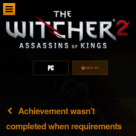
Achievement wasn't
completed when requirements