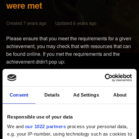
were met
Created 7 years ago Updated 6 years ago
Please ensure that you meet the requirements for a given
achievement, you may check that with resources that can
be found online. If you met the requirements and the
achievement didn't pop up:
Please try clearing the cache as instructed below:
Press the Guide button on your controller, go to
Consent
Details
Ad Settings
About
Settings, and select System Settings.
Select Storage or Memory.
Responsible use of your data
Highlight any storage device, and then press Y on
We and
our 1022 partners
process your personal data,
your controller. (It doesn't matter which storage device you
e.g. your IP-number, using technology such as cookies to
select; the cache will be cleared for all storage devices.)