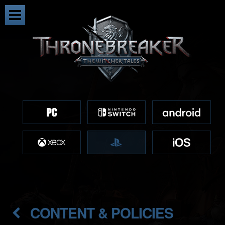
CONTENT & POLICIES