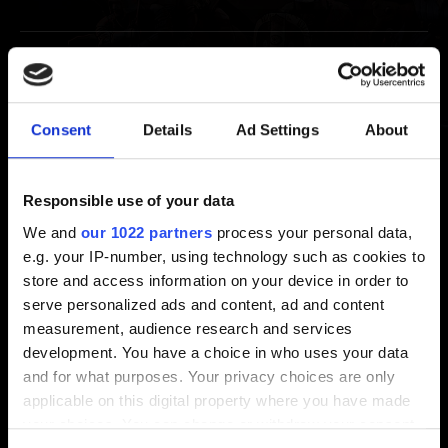
Extras
Thronebreaker: The Witcher Tales Soundtrack
Consent
Details
Ad Settings
About
I would like to redeem my Thronebreaker: The
Witcher Tales digital goodies
Responsible use of your data
We and
our 1022 partners
process your personal data,
e.g. your IP-number, using technology such as cookies to
Video Policy
store and access information on your device in order to
serve personalized ads and content, ad and content
measurement, audience research and services
Video Policy
development. You have a choice in who uses your data
and for what purposes. Your privacy choices are only
applicable on this digital property where you have made
your choices. You can change or withdraw your consent
Suggestions