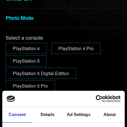
Photo Mode
Select a console
PlayStation 4
PlayStation 4 Pro
PlayStation 5
PlayStation 5 Digital Edition
PlayStation 5 Pro
Email (beware typos!)
Consent
Details
Ad Settings
About