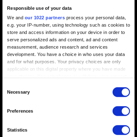
Short description of the issue
Responsible use of your data
We and
our 1022 partners
process your personal data,
e.g. your IP-number, using technology such as cookies to
store and access information on your device in order to
0/20
serve personalized ads and content, ad and content
measurement, audience research and services
Add file
development. You have a choice in who uses your data
and for what purposes. Your privacy choices are only
You can attach a file to your report e.g. a screenshot for
applicable on this digital property where you have made
graphics issues. Limit: 12 MB
your choices. You can change or withdraw your consent
any time from the Cookie Declaration or by clicking on
Browse
Consent
the Privacy trigger icon.
Necessary
Selection
If you allow, we would also like to:
Preferences
Collect information about your geographical
location which can be accurate to within several
meters
Statistics
Submit
Identify your device by actively scanning it for