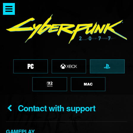
Contact with support
GAMEPLAY