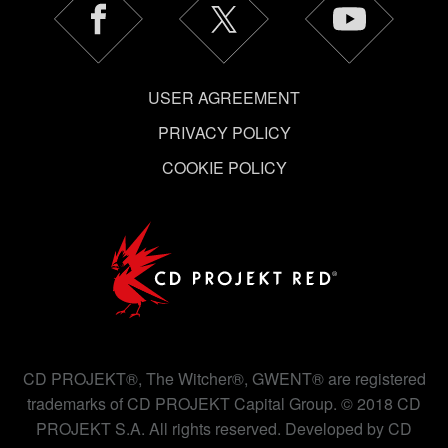
USER AGREEMENT
PRIVACY POLICY
COOKIE POLICY
CD PROJEKT®, The Witcher®, GWENT® are registered
trademarks of CD PROJEKT Capital Group. © 2018 CD
PROJEKT S.A. All rights reserved. Developed by CD