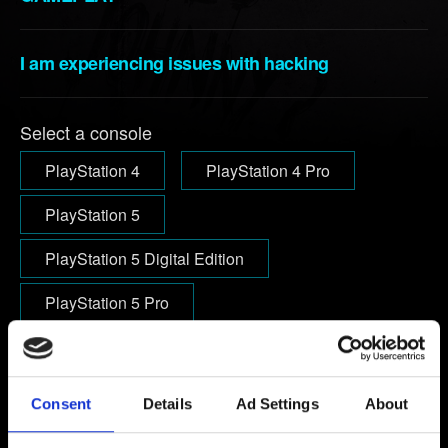
I am experiencing issues with hacking
Select a console
PlayStation 4
PlayStation 4 Pro
PlayStation 5
PlayStation 5 Digital Edition
PlayStation 5 Pro
Email (beware typos!)
Consent
Details
Ad Settings
About