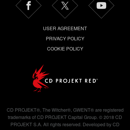
USER AGREEMENT
PRIVACY POLICY
COOKIE POLICY
CD PROJEKT®, The Witcher®, GWENT® are registered
trademarks of CD PROJEKT Capital Group. © 2018 CD
PROJEKT S.A. All rights reserved. Developed by CD