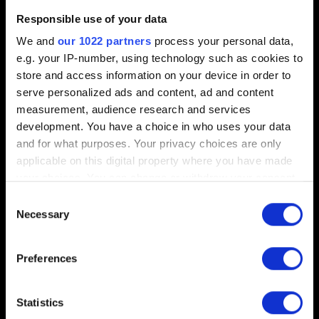
Short description of the issue
Responsible use of your data
We and
our 1022 partners
process your personal data,
e.g. your IP-number, using technology such as cookies to
store and access information on your device in order to
0/20
serve personalized ads and content, ad and content
measurement, audience research and services
Add file
development. You have a choice in who uses your data
and for what purposes. Your privacy choices are only
You can attach a file to your report e.g. a screenshot for
applicable on this digital property where you have made
graphics issues. Limit: 12 MB
your choices. You can change or withdraw your consent
any time from the Cookie Declaration or by clicking on
Browse
Consent
the Privacy trigger icon.
Necessary
Selection
If you allow, we would also like to:
Preferences
Collect information about your geographical
location which can be accurate to within several
meters
Statistics
Submit
Identify your device by actively scanning it for