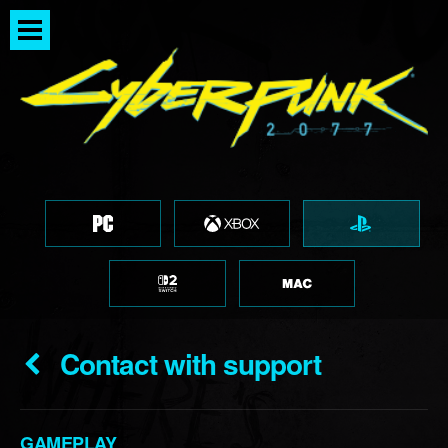
Contact with support
GAMEPLAY