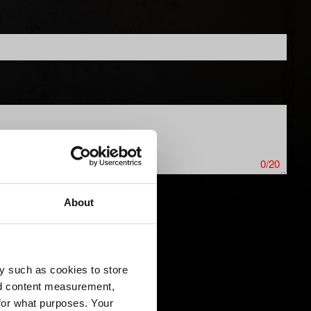
0/20
About
ics issues. Limit: 12 MB
y such as cookies to store
nd content measurement,
for what purposes. Your