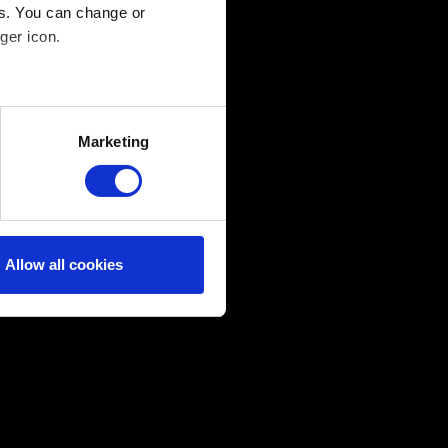
es. You can change or
ger icon.
several meters
Marketing
ails section
.
ical and content-related
edia, with something of ours
ers. Any of these optional
Allow all cookies
them in the “Settings” menu