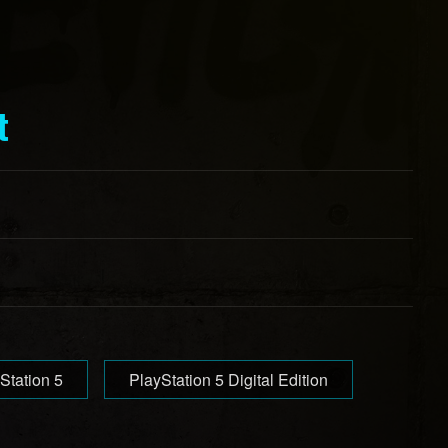
t
Station 5
PlayStation 5 Digital Edition