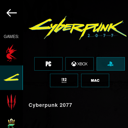
GAMES:
Cyberpunk 2077