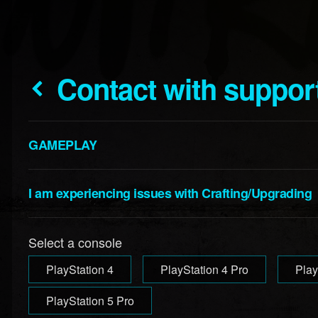
Contact with suppor
GAMEPLAY
I am experiencing issues with Crafting/Upgrading
Select a console
PlayStation 4
PlayStation 4 Pro
Play
PlayStation 5 Pro