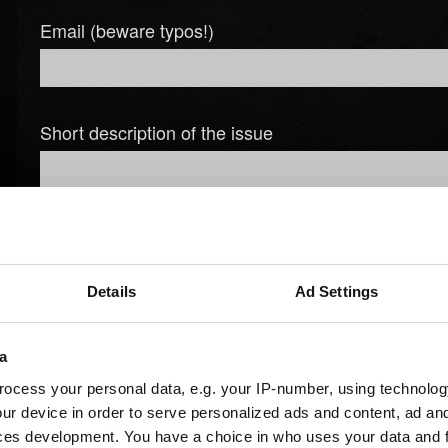
Email (beware typos!)
Short description of the issue
Details
Ad Settings
Add file
You can attach a file to your report e.g. a screenshot for graph
a
Browse
ocess your personal data, e.g. your IP-number, using technolog
ur device in order to serve personalized ads and content, ad a
ces development. You have a choice in who uses your data and 