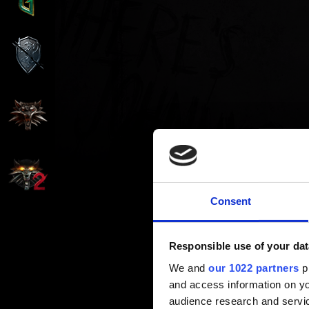
Consent
Responsible use of your dat
We and
our 1022 partners
pr
and access information on yo
audience research and servi