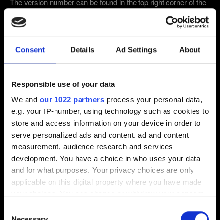
The version number can be found in the top right corner of the
main menu after starting the game.
1.63 and below:
Version
Number can be found in the main menu, bottom left-ish.
2.31 (Latest)
2.3
1.63
Consent
Details
Ad Settings
About
Other
Responsible use of your data
Email (beware typos!)
We and
our 1022 partners
process your personal data,
e.g. your IP-number, using technology such as cookies to
store and access information on your device in order to
serve personalized ads and content, ad and content
Short description of the issue
measurement, audience research and services
development. You have a choice in who uses your data
and for what purposes. Your privacy choices are only
applicable on this digital property where you have made
your choices. You can change or withdraw your consent
0/20
any time from the Cookie Declaration or by clicking on
Consent
the Privacy trigger icon.
Necessary