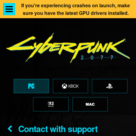
If you're experiencing crashes on launch, make
sure you have the latest GPU drivers installed.
Contact with support