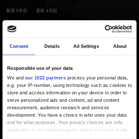
新增 5年前 更新 4月前
若想安裝當地主要語言以外的語言，玩家必須先下載該語
言。
Consent
Details
Ad Settings
About
請選擇主選單的「
設定
」→「
語言
」，之後點選「
未安
裝
」的語言，再按下旁邊的圖示（注意儲存空間是否足
夠）。
Responsible use of your data
We and
our 1022 partners
process your personal data,
請注意，玩家只能下載可供當地下載的語言，無法下載其
e.g. your IP-number, using technology such as cookies to
他地區的語言。支援語言的詳細資訊，請參考
本文
。
store and access information on your device in order to
serve personalized ads and content, ad and content
measurement, audience research and services
需要幫忙？
development. You have a choice in who uses your data
and for what purposes. Your privacy choices are only
applicable on this digital property where you have made
聯絡我們
your choices. You can change or withdraw your consent