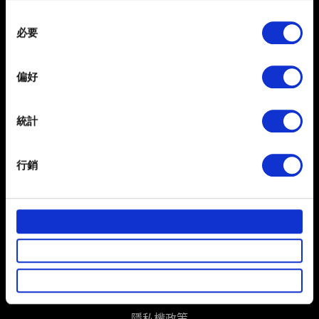
any time from the Cookie Declaration or by clicking on
Consent
the Privacy trigger icon.
必要
Selection
If you allow, we would also like to:
偏好
Collect information about your geographical
location which can be accurate to within several
meters
統計
Identify your device by actively scanning it for
specific characteristics (fingerprinting)
繁體中文
行銷
獲得最新消息
Find out more about how your personal data is processed
and set your preferences in the
details section
.
部分是為了讓網站正常運作，而其他非強制性的選項是為
了讓我們蒐集技術上或針對網站內容的回饋，讓您的使用
體驗更加順暢。像是透過社群網站了解您的喜好，並為您
推薦合適的內容，偶爾這些資訊也會提供我們的合作夥伴
使用條款
參考。不過這些非強制性的 Cookies 一定會事先徵詢您的
同意。
隱私權政策