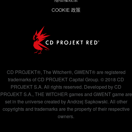
COOKIE 政策
下方的「設定」可以讓您調整偏好，並了解我們使用
Cookies 的詳細說明。
CD PROJEKT®, The Witcher®, GWENT® are registered
trademarks of CD PROJEKT Capital Group. © 2018 CD
PROJEKT S.A. All rights reserved. Developed by CD
PROJEKT S.A., THE WITCHER games and GWENT game are
set in the universe created by Andrzej Sapkowski. All other
copyrights and trademarks are the property of their respective
owners.