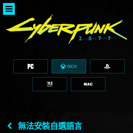
無法安裝自選語言