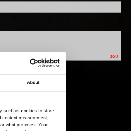
0/20
About
B
y such as cookies to store
nd content measurement,
for what purposes. Your