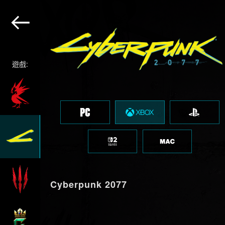
遊戲:
Cyberpunk 2077