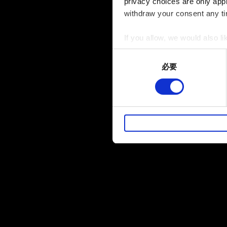
privacy choices are only app
withdraw your consent any tim
If you allow, we would also lik
Collect information a
Consent
Identify your device by
必要
Selection
Find out more about how your
部分是為了讓網站正常運作，
暢。像是透過社群網站了解您
性的 Cookies 一定會事先
下方的「設定」可以讓您調整偏