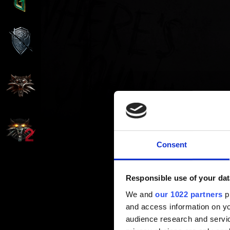
Consent
Responsible use of your dat
We and
our 1022 partners
pr
and access information on yo
audience research and servi