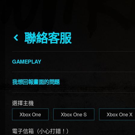
聯絡客服
GAMEPLAY
我想回報畫面的問題
選擇主機
Xbox One
Xbox One S
Xbox One X
電子信箱（小心打錯！）