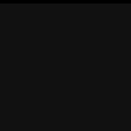
獲得
繁體中文
使用
|