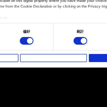
licable on this digital property where you have made your choic
e from the Cookie Declaration or by clicking on the Privacy trig
提出
e to:
bout your geographical location which can be accurate to within 
 actively scanning it for specific characteristics (fingerprinting)
偏好
統計
有關您個人資料的資訊
 personal data is processed and set your preferences in the
det
而其他非強制性的選項是為了讓我們蒐集技術上或針對網站內容的
的喜好，並為您推薦合適的內容，偶爾這些資訊也會提供我們的合
徵詢您的同意。
好，並了解我們使用 Cookies 的詳細說明。