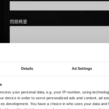
問題概要
夾帶檔案
Details
Ad Settings
回報可夾帶檔案，如：圖像問題的螢幕擷圖。檔案上限：12 M
瀏覽
a
ocess your personal data, e.g. your IP-number, using technolog
ur device in order to serve personalized ads and content, ad a
ces development. You have a choice in who uses your data and 