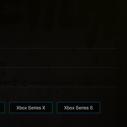
Xbox Series X
Xbox Series S