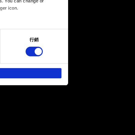
es. You can change or
ger icon.
several meters
行銷
ails section
.
回饋，讓您的使用體驗更加順
作夥伴參考。不過這些非強制