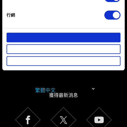
Identify your device by actively scanning it for
specific characteristics (fingerprinting)
有關您個人資料的資訊
行銷
Find out more about how your personal data is processed
and set your preferences in the
details section
.
部分是為了讓網站正常運作，而其他非強制性的選項是為
了讓我們蒐集技術上或針對網站內容的回饋，讓您的使用
體驗更加順暢。像是透過社群網站了解您的喜好，並為您
推薦合適的內容，偶爾這些資訊也會提供我們的合作夥伴
參考。不過這些非強制性的 Cookies 一定會事先徵詢您的
同意。
下方的「設定」可以讓您調整偏好，並了解我們使用
繁體中文
Cookies 的詳細說明。
獲得最新消息