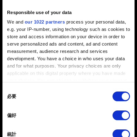
Responsible use of your data
0/20
We and
our 1022 partners
process your personal data,
e.g. your IP-number, using technology such as cookies to
store and access information on your device in order to
夾帶檔案
serve personalized ads and content, ad and content
回報可夾帶檔案，如：圖像問題的螢幕擷圖。檔案上限：12
measurement, audience research and services
MB
development. You have a choice in who uses your data
and for what purposes. Your privacy choices are only
瀏覽
applicable on this digital property where you have made
your choices. You can change or withdraw your consent
any time from the Cookie Declaration or by clicking on
Consent
the Privacy trigger icon.
必要
Selection
If you allow, we would also like to:
偏好
Collect information about your geographical
提出
location which can be accurate to within several
meters
統計