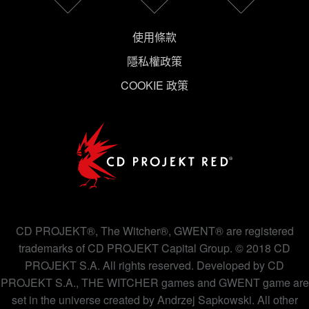
使用條款
隱私權政策
COOKIE 政策
CD PROJEKT®, The Witcher®, GWENT® are registered
trademarks of CD PROJEKT Capital Group. © 2018 CD
PROJEKT S.A. All rights reserved. Developed by CD
PROJEKT S.A., THE WITCHER games and GWENT game are
set in the universe created by Andrzej Sapkowski. All other