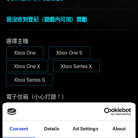
我沒收到登記（遊戲內可用）獎勵
選擇主機
Xbox One
Xbox One S
Xbox One X
Xbox Series X
Xbox Series S
電子信箱（小心打錯！）
問題概要
Consent
Details
Ad Settings
About