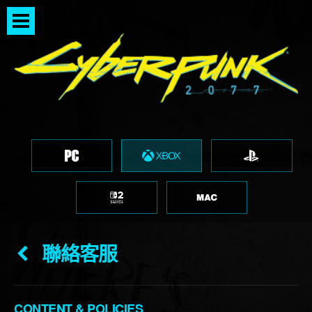
聯絡客服
CONTENT & POLICIES