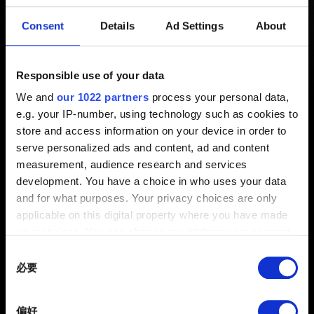
生錯誤，《電馭叛客 2077》遭強
Consent
Details
Ad Settings
About
制結束。」
Responsible use of your data
新增 3年前 更新 6月前
We and
our 1022 partners
process your personal data,
e.g. your IP-number, using technology such as cookies to
啟動《電馭叛客 2077》時若發生以上錯誤，請依照
這裡
的
store and access information on your device in order to
說明完成遊戲的全新安裝。
serve personalized ads and content, ad and content
measurement, audience research and services
development. You have a choice in who uses your data
and for what purposes. Your privacy choices are only
applicable on this digital property where you have made
your choices. You can change or withdraw your consent
any time from the Cookie Declaration or by clicking on
Consent
the Privacy trigger icon.
必要
Selection
If you allow, we would also like to:
偏好