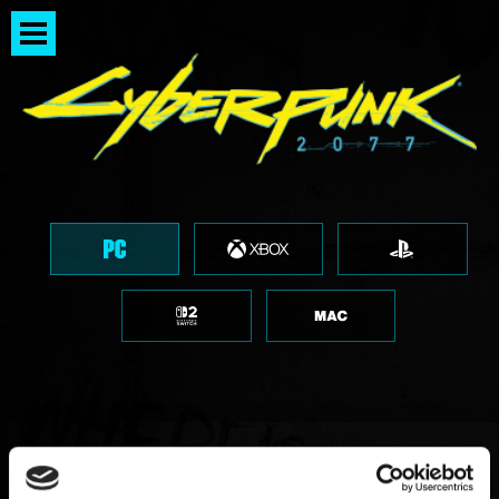
「因腳本檔案毀損／遺漏而發