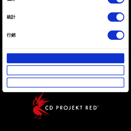
繁體中文
Collect information about your geographical
獲得最新消息
location which can be accurate to within several
meters
統計
Identify your device by actively scanning it for
specific characteristics (fingerprinting)
行銷
Find out more about how your personal data is processed
and set your preferences in the
details section
.
使用條款
部分是為了讓網站正常運作，而其他非強制性的選項是為
隱私權政策
了讓我們蒐集技術上或針對網站內容的回饋，讓您的使用
體驗更加順暢。像是透過社群網站了解您的喜好，並為您
COOKIE 政策
推薦合適的內容，偶爾這些資訊也會提供我們的合作夥伴
參考。不過這些非強制性的 Cookies 一定會事先徵詢您的
同意。
下方的「設定」可以讓您調整偏好，並了解我們使用
Cookies 的詳細說明。