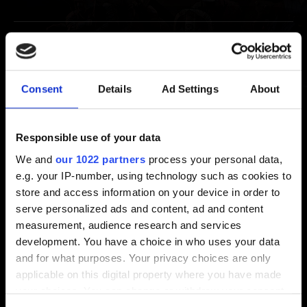
Extras
Thronebreaker: The Witcher Tales Soundtrack
Consent
Details
Ad Settings
About
Unlocking GWENT goodies for purchasing
Thronebreaker: The Witcher Tales
Responsible use of your data
We and
our 1022 partners
process your personal data,
e.g. your IP-number, using technology such as cookies to
Video Policy
store and access information on your device in order to
serve personalized ads and content, ad and content
measurement, audience research and services
Video Policy
development. You have a choice in who uses your data
and for what purposes. Your privacy choices are only
applicable on this digital property where you have made
your choices. You can change or withdraw your consent
Suggestions