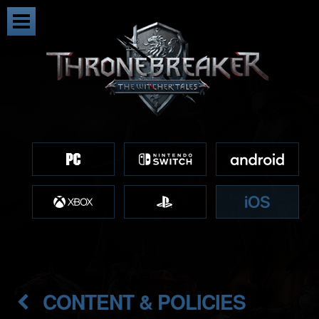
CONTENT & POLICIES