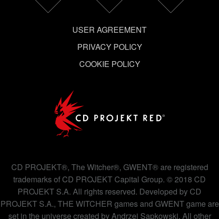
USER AGREEMENT
PRIVACY POLICY
COOKIE POLICY
CD PROJEKT®, The Witcher®, GWENT® are registered
trademarks of CD PROJEKT Capital Group. © 2018 CD
PROJEKT S.A. All rights reserved. Developed by CD
PROJEKT S.A., THE WITCHER games and GWENT game are
set in the universe created by Andrzej Sapkowski. All other