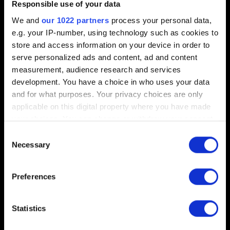
Progressing in-game
Responsible use of your data
Blocked progression
We and
our 1022 partners
process your personal data,
e.g. your IP-number, using technology such as cookies to
Alzur skins selection
store and access information on your device in order to
serve personalized ads and content, ad and content
measurement, audience research and services
Sound
development. You have a choice in who uses your data
and for what purposes. Your privacy choices are only
applicable on this digital property where you have made
Narrator and Dialogue audio in English only
your choices. You can change or withdraw your consent
any time from the Cookie Declaration or by clicking on
Consent
the Privacy trigger icon.
Necessary
Selection
Other
If you allow, we would also like to:
Preferences
Collect information about your geographical
GWENT: Rogue Mage Deluxe Edition removed
location which can be accurate to within several
from stores
meters
Statistics
Identify your device by actively scanning it for