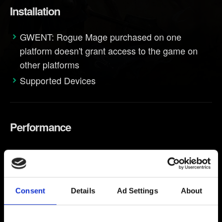
Installation
GWENT: Rogue Mage purchased on one
platform doesn't grant access to the game on
other platforms
Supported Devices
Performance
Performance troubleshooting
Consent
Details
Ad Settings
About
Progression