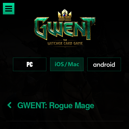
GWENT: Rogue Mage