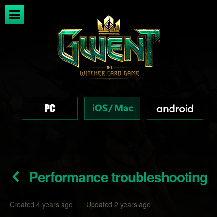
Performance troubleshooting
Created 4 years ago Updated 2 years ago