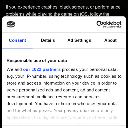
If you experience crashes, black screens, or performance
problems while playing the game on iOS, follow the
troubleshooting steps below.
1. Make sure GWENT: Rogue Mage is up to date,
Consent
Details
Ad Settings
About
this
article
explains how to update apps on iOS.
2. Make sure also that your iOS version is updated
to the newest version:
Update your iPhone, iPad or
Responsible use of your data
iPod touch
We and
our 1022 partners
process your personal data,
3. Shut down other apps running in the background,
e.g. your IP-number, using technology such as cookies to
this
article
explains how to do it.
store and access information on your device in order to
4. Restart your device.
serve personalized ads and content, ad and content
5. If the steps above won't help, try reinstalling the
measurement, audience research and services
game.
development. You have a choice in who uses your data
and for what purposes. Your privacy choices are only
applicable on this digital property where you have made
Need help?
your choices. You can change or withdraw your consent