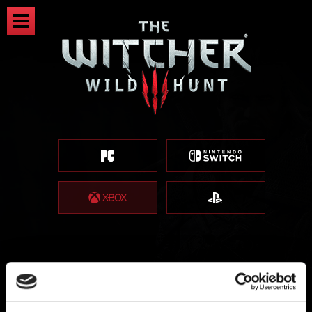
登記獎勵（遊戲內可用獎