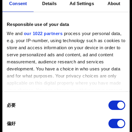
Consent
Details
Ad Settings
About
勵）：參加方法
新增 5年前 更新 3年前
Responsible use of your data
We and
our 1022 partners
process your personal data,
領取獎勵的詳細說明請參考
www.thewitcher.com/my-
e.g. your IP-number, using technology such as cookies to
rewards
store and access information on your device in order to
serve personalized ads and content, ad and content
measurement, audience research and services
development. You have a choice in who uses your data
and for what purposes. Your privacy choices are only
applicable on this digital property where you have made
your choices. You can change or withdraw your consent
any time from the Cookie Declaration or by clicking on
Consent
the Privacy trigger icon.
必要
Selection
繁體中文
If you allow, we would also like to:
獲得最新消息
偏好
Collect information about your geographical