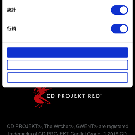
location which can be accurate to within several
meters
統計
Identify your device by actively scanning it for
specific characteristics (fingerprinting)
行銷
Find out more about how your personal data is processed
and set your preferences in the
details section
.
使用條款
隱私權政策
部分是為了讓網站正常運作，而其他非強制性的選項是為
了讓我們蒐集技術上或針對網站內容的回饋，讓您的使用
COOKIE 政策
體驗更加順暢。像是透過社群網站了解您的喜好，並為您
推薦合適的內容，偶爾這些資訊也會提供我們的合作夥伴
參考。不過這些非強制性的 Cookies 一定會事先徵詢您的
同意。
下方的「設定」可以讓您調整偏好，並了解我們使用
Cookies 的詳細說明。
CD PROJEKT®, The Witcher®, GWENT® are registered
trademarks of CD PROJEKT Capital Group. © 2018 CD