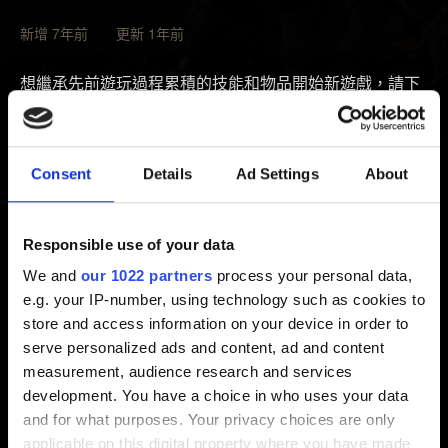
新增 7年前 更新 1年前
想繼承先前遊玩過程累積的技能和物品開始新遊戲，請下
載二周目遊戲 DLC。
若已擁有《巫師 3》基本版遊戲，請在遊玩平台下載「追
Consent
Details
Ad Settings
About
加內容：新遊戲＋」（
追加內容下載方式說明
）。若擁有
《巫師 3：完整版》／《巫師 3：年度最佳遊戲版》，追
加內容已包含在內，無須另外安裝。
Responsible use of your data
We and
our 1022 partners
process your personal data,
若主線劇情完成，主選單將開放「二周目遊戲」選項。請
e.g. your IP-number, using technology such as cookies to
注意，已存在的二周目遊戲存檔無法再進行二周目遊戲，
store and access information on your device in order to
請開始一般的新遊戲，再與傑洛特一起踏上新冒險。
serve personalized ads and content, ad and content
measurement, audience research and services
development. You have a choice in who uses your data
需要幫忙？
and for what purposes. Your privacy choices are only
applicable on this digital property where you have made