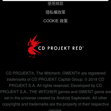
使用條款
同意。
隱私權政策
下方的「設定」可以讓您調整偏好，並了解我們使用
COOKIE 政策
Cookies 的詳細說明。
CD PROJEKT®, The Witcher®, GWENT® are registered
trademarks of CD PROJEKT Capital Group. © 2018 CD
PROJEKT S.A. All rights reserved. Developed by CD
PROJEKT S.A., THE WITCHER games and GWENT game are
set in the universe created by Andrzej Sapkowski. All other
copyrights and trademarks are the property of their respective
owners.