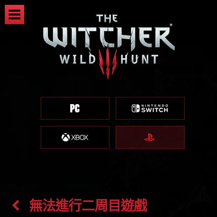
無法進行二周目遊戲