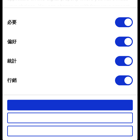
your choices. You can change or withdraw your consent
聯絡我們
any time from the Cookie Declaration or by clicking on
Consent
the Privacy trigger icon.
必要
Selection
If you allow, we would also like to:
偏好
Collect information about your geographical
location which can be accurate to within several
meters
統計
Identify your device by actively scanning it for
specific characteristics (fingerprinting)
行銷
Find out more about how your personal data is processed
繁體中文
獲得最新消息
and set your preferences in the
details section
.
部分是為了讓網站正常運作，而其他非強制性的選項是為
了讓我們蒐集技術上或針對網站內容的回饋，讓您的使用
體驗更加順暢。像是透過社群網站了解您的喜好，並為您
推薦合適的內容，偶爾這些資訊也會提供我們的合作夥伴
參考。不過這些非強制性的 Cookies 一定會事先徵詢您的