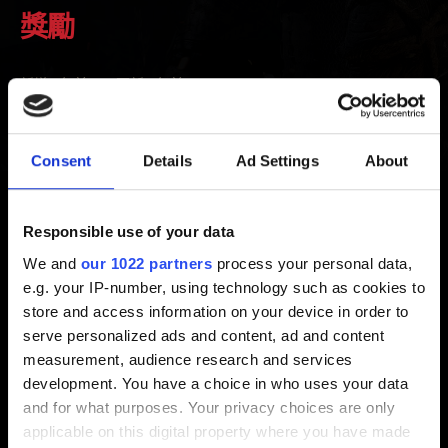
獎勵
新增 3年前 更新 2年前
前往維吉瑪皇家城堡即可找到獎勵。記得閱讀物品欄中葉
奈法的信以確認獎勵所在位置！
Consent
Details
Ad Settings
About
1. 確定《巫師 3：狂獵》已與 CD PROJEKT RED 帳戶完
成綁定。
Responsible use of your data
開啟《巫師 3：狂獵》的主選單，點選「我的獎勵」並登
We and
our 1022 partners
process your personal data,
入帳戶。
e.g. your IP-number, using technology such as cookies to
2. 確定網路連線正常並重新啟動遊戲。
store and access information on your device in order to
serve personalized ads and content, ad and content
measurement, audience research and services
development. You have a choice in who uses your data
需要幫忙？
and for what purposes. Your privacy choices are only
applicable on this digital property where you have made