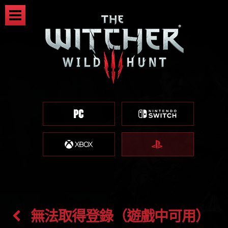
無法取得登錄（遊戲中可用）