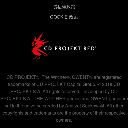
隱私權政策
下方的「設定」可以讓您調整偏好，並了解我們使用
COOKIE 政策
Cookies 的詳細說明。
CD PROJEKT®, The Witcher®, GWENT® are registered
trademarks of CD PROJEKT Capital Group. © 2018 CD
PROJEKT S.A. All rights reserved. Developed by CD
PROJEKT S.A., THE WITCHER games and GWENT game are
set in the universe created by Andrzej Sapkowski. All other
copyrights and trademarks are the property of their respective
owners.