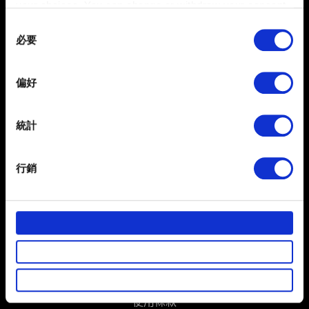
your choices. You can change or withdraw your consent
聯絡我們
any time from the Cookie Declaration or by clicking on
Consent
the Privacy trigger icon.
必要
Selection
If you allow, we would also like to:
偏好
Collect information about your geographical
location which can be accurate to within several
meters
統計
Identify your device by actively scanning it for
specific characteristics (fingerprinting)
行銷
繁體中文
Find out more about how your personal data is processed
獲得最新消息
and set your preferences in the
details section
.
部分是為了讓網站正常運作，而其他非強制性的選項是為
了讓我們蒐集技術上或針對網站內容的回饋，讓您的使用
體驗更加順暢。像是透過社群網站了解您的喜好，並為您
推薦合適的內容，偶爾這些資訊也會提供我們的合作夥伴
參考。不過這些非強制性的 Cookies 一定會事先徵詢您的
使用條款
同意。