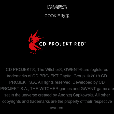
隱私權政策
COOKIE 政策
CD PROJEKT®, The Witcher®, GWENT® are registered
trademarks of CD PROJEKT Capital Group. © 2018 CD
PROJEKT S.A. All rights reserved. Developed by CD
PROJEKT S.A., THE WITCHER games and GWENT game are
set in the universe created by Andrzej Sapkowski. All other
copyrights and trademarks are the property of their respective
owners.