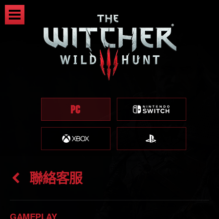
聯絡客服
GAMEPLAY