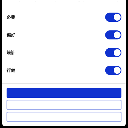
your choices. You can change or withdraw your consent
any time from the Cookie Declaration or by clicking on
Consent
the Privacy trigger icon.
必要
Selection
0/20
If you allow, we would also like to:
偏好
Collect information about your geographical
location which can be accurate to within several
夾帶檔案
meters
統計
回報可夾帶檔案，如：圖像問題的螢幕擷圖。檔案上限：12
Identify your device by actively scanning it for
MB
specific characteristics (fingerprinting)
行銷
Find out more about how your personal data is processed
瀏覽
and set your preferences in the
details section
.
部分是為了讓網站正常運作，而其他非強制性的選項是為
提出
了讓我們蒐集技術上或針對網站內容的回饋，讓您的使用
體驗更加順暢。像是透過社群網站了解您的喜好，並為您
推薦合適的內容，偶爾這些資訊也會提供我們的合作夥伴
參考。不過這些非強制性的 Cookies 一定會事先徵詢您的
有關您個人資料的資訊