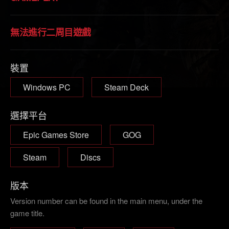
無法進行二周目遊戲
裝置
Windows PC
Steam Deck
選擇平台
Epic Games Store
GOG
Steam
Discs
版本
Version number can be found in the main menu, under the
game title.