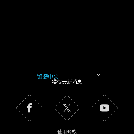
同意。
下方的「設定」可以讓您調整偏好，並了解我們使用
Cookies 的詳細說明。
繁體中文
獲得最新消息
使用條款