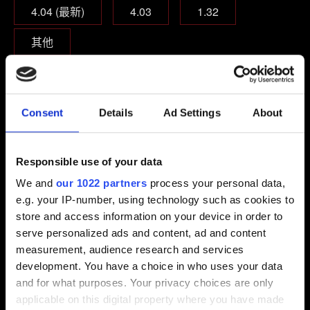
4.04 (最新)
4.03
1.32
其他
你遊玩的遊戲版本？
本篇遊戲
本篇遊戲＋資料片
Consent
Details
Ad Settings
About
完全版
Responsible use of your data
是否裝有遊戲修改模組、外掛、主控指令？
We and
our 1022 partners
process your personal data,
是
否
e.g. your IP-number, using technology such as cookies to
store and access information on your device in order to
serve personalized ads and content, ad and content
電子信箱（小心打錯！）
measurement, audience research and services
development. You have a choice in who uses your data
and for what purposes. Your privacy choices are only
applicable on this digital property where you have made
問題概要