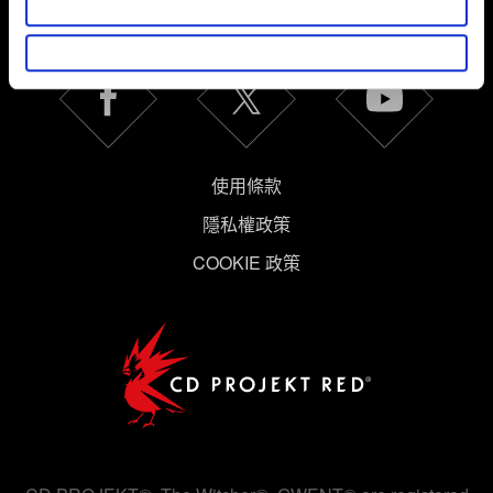
獲得最新消息
體驗更加順暢。像是透過社群網站了解您的喜好，並為您
推薦合適的內容，偶爾這些資訊也會提供我們的合作夥伴
參考。不過這些非強制性的 Cookies 一定會事先徵詢您的
同意。
下方的「設定」可以讓您調整偏好，並了解我們使用
Cookies 的詳細說明。
使用條款
隱私權政策
COOKIE 政策