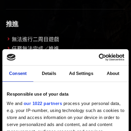
推進
無法進行二周目遊戲
任務無法完成／推進
Consent
Details
Ad Settings
About
機制
遊戲控制發生問題
Responsible use of your data
遊玩發生問題
We and
our 1022 partners
process your personal data,
e.g. your IP-number, using technology such as cookies to
store and access information on your device in order to
serve personalized ads and content, ad and content
界面與影像