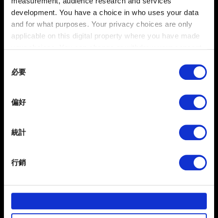
measurement, audience research and services
development. You have a choice in who uses your data
我想回報畫面的問題
and for what purposes. Your privacy choices are only
applicable on this digital property where you have made
your choices. You can change or withdraw your consent
any time from the Cookie Declaration or by clicking on
Consent
在地化
the Privacy trigger icon.
必要
Selection
在地化問題回報
If you allow, we would also like to:
偏好
Collect information about your geographical
location which can be accurate to within several
meters
統計
Identify your device by actively scanning it for
specific characteristics (fingerprinting)
行銷
Find out more about how your personal data is processed
and set your preferences in the
details section
.
部分是為了讓網站正常運作，而其他非強制性的選項是為
繁體中文
了讓我們蒐集技術上或針對網站內容的回饋，讓您的使用