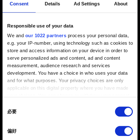
Consent
Details
Ad Settings
About
布！
新增 1年前 更新 3月前
Responsible use of your data
We and
our 1022 partners
process your personal data,
PlayStation 5 Pro 更新檔已發布！您可以在
此
查看本次更
e.g. your IP-number, using technology such as cookies to
新中最重要的改動內容。
store and access information on your device in order to
serve personalized ads and content, ad and content
measurement, audience research and services
development. You have a choice in who uses your data
and for what purposes. Your privacy choices are only
applicable on this digital property where you have made
your choices. You can change or withdraw your consent
any time from the Cookie Declaration or by clicking on
Consent
the Privacy trigger icon.
必要
Selection
繁體中文
If you allow, we would also like to:
獲得最新消息
偏好
Collect information about your geographical