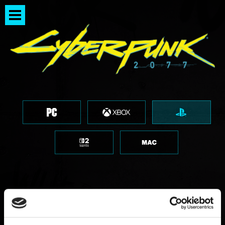
PlayStation 5 Pro 更新檔已發