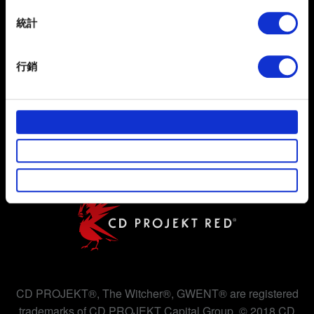
location which can be accurate to within several
meters
統計
Identify your device by actively scanning it for
specific characteristics (fingerprinting)
行銷
Find out more about how your personal data is processed
and set your preferences in the
details section
.
使用條款
隱私權政策
部分是為了讓網站正常運作，而其他非強制性的選項是為
了讓我們蒐集技術上或針對網站內容的回饋，讓您的使用
COOKIE 政策
體驗更加順暢。像是透過社群網站了解您的喜好，並為您
推薦合適的內容，偶爾這些資訊也會提供我們的合作夥伴
參考。不過這些非強制性的 Cookies 一定會事先徵詢您的
同意。
下方的「設定」可以讓您調整偏好，並了解我們使用
Cookies 的詳細說明。
CD PROJEKT®, The Witcher®, GWENT® are registered
trademarks of CD PROJEKT Capital Group. © 2018 CD