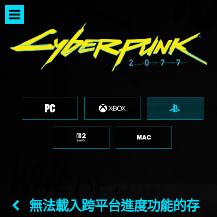
無法載入跨平台進度功能的存