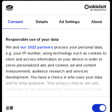
檔
新增 11月前 更新 11月前
Consent
Details
Ad Settings
About
玩家必須擁有相同的遊戲內容，系統才能載入跨平台進度
功能的存檔。
Responsible use of your data
We and
our 1022 partners
process your personal data,
《終極版》（本篇遊戲＋資料片《自由幻局》）可載入純
e.g. your IP-number, using technology such as cookies to
本篇遊戲的存檔（未安裝資料片）。
store and access information on your device in order to
serve personalized ads and content, ad and content
但是，未安裝資料片的本篇遊戲無法載入《終極版》的存
measurement, audience research and services
檔（因缺少必要內容）。
development. You have a choice in who uses your data
and for what purposes. Your privacy choices are only
applicable on this digital property where you have made
your choices. You can change or withdraw your consent
any time from the Cookie Declaration or by clicking on
Consent
the Privacy trigger icon.
必要
Selection