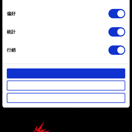
If you allow, we would also like to:
偏好
Collect information about your geographical
location which can be accurate to within several
繁體中文
meters
統計
獲得最新消息
Identify your device by actively scanning it for
specific characteristics (fingerprinting)
行銷
Find out more about how your personal data is processed
and set your preferences in the
details section
.
部分是為了讓網站正常運作，而其他非強制性的選項是為
了讓我們蒐集技術上或針對網站內容的回饋，讓您的使用
使用條款
體驗更加順暢。像是透過社群網站了解您的喜好，並為您
隱私權政策
推薦合適的內容，偶爾這些資訊也會提供我們的合作夥伴
參考。不過這些非強制性的 Cookies 一定會事先徵詢您的
COOKIE 政策
同意。
下方的「設定」可以讓您調整偏好，並了解我們使用
Cookies 的詳細說明。