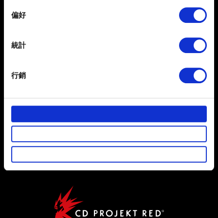
If you allow, we would also like to:
偏好
Collect information about your geographical
location which can be accurate to within several
繁體中文
獲得最新消息
meters
統計
Identify your device by actively scanning it for
specific characteristics (fingerprinting)
行銷
Find out more about how your personal data is processed
and set your preferences in the
details section
.
部分是為了讓網站正常運作，而其他非強制性的選項是為
使用條款
了讓我們蒐集技術上或針對網站內容的回饋，讓您的使用
體驗更加順暢。像是透過社群網站了解您的喜好，並為您
隱私權政策
推薦合適的內容，偶爾這些資訊也會提供我們的合作夥伴
COOKIE 政策
參考。不過這些非強制性的 Cookies 一定會事先徵詢您的
同意。
下方的「設定」可以讓您調整偏好，並了解我們使用
Cookies 的詳細說明。