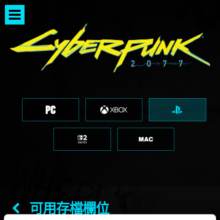
可用存檔欄位