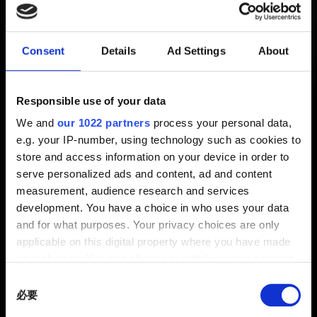
新增 5年前 更新 4月前
Consent
Details
Ad Settings
About
《電馭叛客 2077》共有三種存檔，而且各有欄位數量上
限。以下是存檔類型與數量的說明：
Responsible use of your data
自動保存：20 個
We and
our 1022 partners
process your personal data,
快速保存：10 個
e.g. your IP-number, using technology such as cookies to
store and access information on your device in order to
手動保存：20 個
serve personalized ads and content, ad and content
measurement, audience research and services
以上存檔上限數量不包含無法回頭、最終階段的存檔。
development. You have a choice in who uses your data
and for what purposes. Your privacy choices are only
applicable on this digital property where you have made
your choices. You can change or withdraw your consent
any time from the Cookie Declaration or by clicking on
Consent
the Privacy trigger icon.
必要
Selection