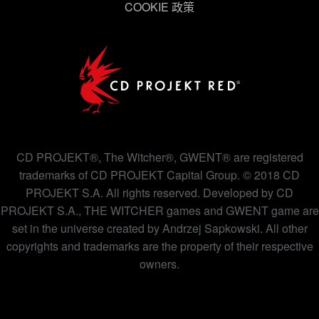
COOKIE 政策
下方的「設定」可以讓您調整偏好，並了解我們使用
Cookies 的詳細說明。
CD PROJEKT®, The Witcher®, GWENT® are registered
trademarks of CD PROJEKT Capital Group. © 2018 CD
PROJEKT S.A. All rights reserved. Developed by CD
PROJEKT S.A., THE WITCHER games and GWENT game are
set in the universe created by Andrzej Sapkowski. All other
copyrights and trademarks are the property of their respective
owners.