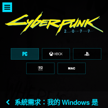
系統需求：我的 Windows 是