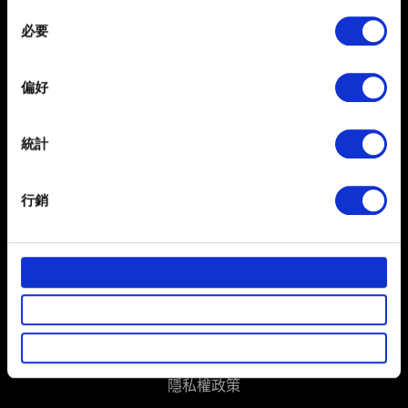
any time from the Cookie Declaration or by clicking on
Consent
the Privacy trigger icon.
必要
Selection
If you allow, we would also like to:
偏好
Collect information about your geographical
location which can be accurate to within several
meters
統計
Identify your device by actively scanning it for
繁體中文
specific characteristics (fingerprinting)
獲得最新消息
行銷
Find out more about how your personal data is processed
and set your preferences in the
details section
.
部分是為了讓網站正常運作，而其他非強制性的選項是為
了讓我們蒐集技術上或針對網站內容的回饋，讓您的使用
體驗更加順暢。像是透過社群網站了解您的喜好，並為您
推薦合適的內容，偶爾這些資訊也會提供我們的合作夥伴
使用條款
參考。不過這些非強制性的 Cookies 一定會事先徵詢您的
隱私權政策
同意。