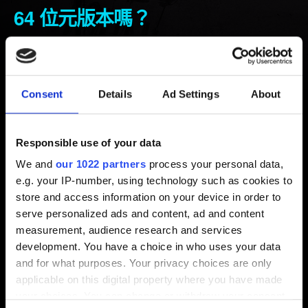
64 位元版本嗎？
新增 5年前 更新 10月前
執行《電馭叛客 2077》的系統需求為 64 位元的
Consent
Details
Ad Settings
About
Windows 10
。請注意：遊戲不支援
Windows 7／8／
8.1
。
Responsible use of your data
如何確認自己的電腦 Windows 為 32 位元或 64 位元版
We and
our 1022 partners
process your personal data,
本？
e.g. your IP-number, using technology such as cookies to
store and access information on your device in order to
1. 選取「開始」按鈕 。
serve personalized ads and content, ad and content
2. 選取「開始選單」中的「設定」。
measurement, audience research and services
3. 選取「系統」＞「關於」。
development. You have a choice in who uses your data
4. 在「關於」的「裝置規格」底下會顯示「系統類型」和
and for what purposes. Your privacy choices are only
CPU 類型。
applicable on this digital property where you have made
your choices. You can change or withdraw your consent