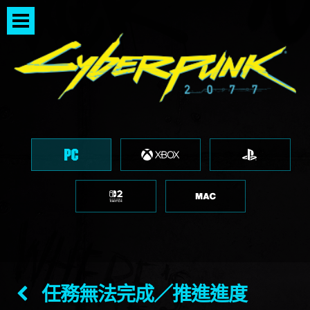
任務無法完成／推進進度