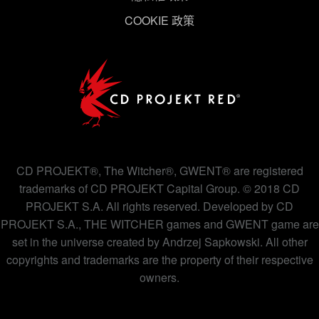
COOKIE 政策
下方的「設定」可以讓您調整偏好，並了解我們使用
Cookies 的詳細說明。
CD PROJEKT®, The Witcher®, GWENT® are registered
trademarks of CD PROJEKT Capital Group. © 2018 CD
PROJEKT S.A. All rights reserved. Developed by CD
PROJEKT S.A., THE WITCHER games and GWENT game are
set in the universe created by Andrzej Sapkowski. All other
copyrights and trademarks are the property of their respective
owners.