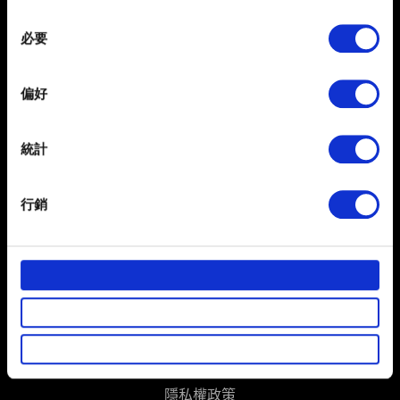
any time from the Cookie Declaration or by clicking on
Consent
the Privacy trigger icon.
必要
Selection
If you allow, we would also like to:
偏好
Collect information about your geographical
location which can be accurate to within several
meters
統計
Identify your device by actively scanning it for
specific characteristics (fingerprinting)
繁體中文
行銷
獲得最新消息
Find out more about how your personal data is processed
and set your preferences in the
details section
.
部分是為了讓網站正常運作，而其他非強制性的選項是為
了讓我們蒐集技術上或針對網站內容的回饋，讓您的使用
體驗更加順暢。像是透過社群網站了解您的喜好，並為您
推薦合適的內容，偶爾這些資訊也會提供我們的合作夥伴
使用條款
參考。不過這些非強制性的 Cookies 一定會事先徵詢您的
同意。
隱私權政策