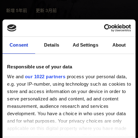
新增 5年前 更新 3月前
部分任務的進度必須先完成其他任務才能推進。請仔細
確認日誌中沒有其他相關的任務。
無法推進遊戲進度的話，請
驗證遊戲快取檔案的完整
Consent
Details
Ad Settings
About
性
，之後載入問題發生前建立的存檔。
若上述步驟無效，請點擊下方按鈕與我們聯繫並夾帶你
Responsible use of your data
的存檔。最好提供兩個存檔：問題發生
前
、問題發生後的
We and
our 1022 partners
process your personal data,
存檔。請注意，我們必須掌握這些資訊才能幫你解決問
e.g. your IP-number, using technology such as cookies to
題。
store and access information on your device in order to
serve personalized ads and content, ad and content
measurement, audience research and services
需要幫忙？
development. You have a choice in who uses your data
and for what purposes. Your privacy choices are only
applicable on this digital property where you have made
聯絡我們
your choices. You can change or withdraw your consent