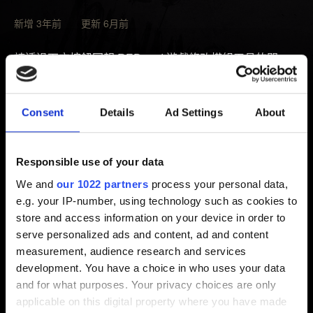
新增 3年前 更新 6月前
請透過下方按鈕回報 REDmod 遊戲修改模組工具的問
題。記得夾帶以下位置的紀錄：
%localappdata%\Programs\CD Projekt
Consent
Details
Ad Settings
About
Red\REDlauncher\logs
由於遊戲模組屬於社群創作內容，我們無法為遊戲模組提
Responsible use of your data
供支援。若發生類似情形，我們建議玩家直接向遊戲模組
We and
our 1022 partners
process your personal data,
的創作者求助。另外，我們不排除無法提供裝有遊戲模組
e.g. your IP-number, using technology such as cookies to
的遊戲支援的可能。
store and access information on your device in order to
serve personalized ads and content, ad and content
measurement, audience research and services
development. You have a choice in who uses your data
需要幫忙？
and for what purposes. Your privacy choices are only
applicable on this digital property where you have made