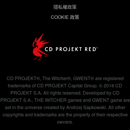
隱私權政策
下方的「設定」可以讓您調整偏好，並了解我們使用
COOKIE 政策
Cookies 的詳細說明。
CD PROJEKT®, The Witcher®, GWENT® are registered
trademarks of CD PROJEKT Capital Group. © 2018 CD
PROJEKT S.A. All rights reserved. Developed by CD
PROJEKT S.A., THE WITCHER games and GWENT game are
set in the universe created by Andrzej Sapkowski. All other
copyrights and trademarks are the property of their respective
owners.