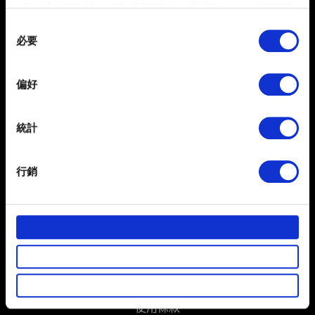
your choices. You can change or withdraw your consent
聯絡我們
any time from the Cookie Declaration or by clicking on
Consent
the Privacy trigger icon.
必要
Selection
If you allow, we would also like to:
偏好
Collect information about your geographical
location which can be accurate to within several
meters
統計
Identify your device by actively scanning it for
specific characteristics (fingerprinting)
行銷
繁體中文
Find out more about how your personal data is processed
獲得最新消息
and set your preferences in the
details section
.
部分是為了讓網站正常運作，而其他非強制性的選項是為
了讓我們蒐集技術上或針對網站內容的回饋，讓您的使用
體驗更加順暢。像是透過社群網站了解您的喜好，並為您
推薦合適的內容，偶爾這些資訊也會提供我們的合作夥伴
參考。不過這些非強制性的 Cookies 一定會事先徵詢您的
使用條款
同意。