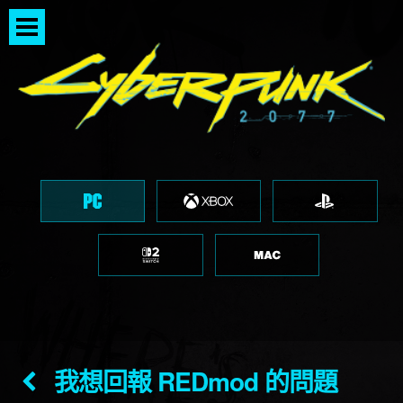
我想回報 REDmod 的問題