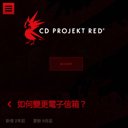
如何變更電子信箱？
新增 2年前 更新 9月前