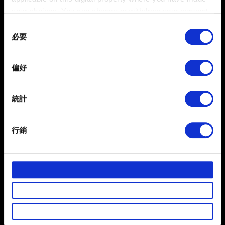
your choices. You can change or withdraw your consent
any time from the Cookie Declaration or by clicking on
Consent
the Privacy trigger icon.
必要
Selection
If you allow, we would also like to:
偏好
Collect information about your geographical
location which can be accurate to within several
meters
統計
Identify your device by actively scanning it for
specific characteristics (fingerprinting)
行銷
Find out more about how your personal data is processed
3. 若系統要求，請根據選項驗證身分。
and set your preferences in the
details section
.
4. 輸入新的電子信箱。
部分是為了讓網站正常運作，而其他非強制性的選項是為
了讓我們蒐集技術上或針對網站內容的回饋，讓您的使用
體驗更加順暢。像是透過社群網站了解您的喜好，並為您
推薦合適的內容，偶爾這些資訊也會提供我們的合作夥伴
需要幫忙？
參考。不過這些非強制性的 Cookies 一定會事先徵詢您的