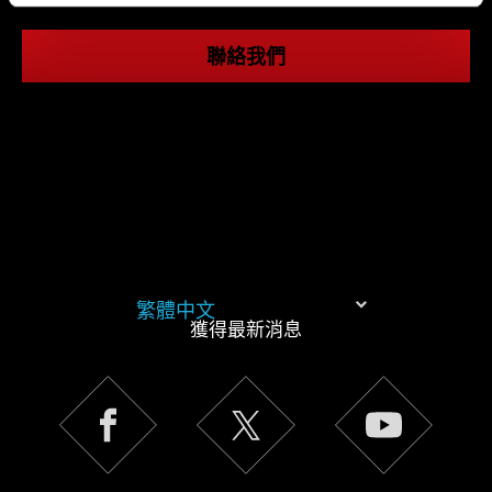
同意。
聯絡我們
下方的「設定」可以讓您調整偏好，並了解我們使用
Cookies 的詳細說明。
繁體中文
獲得最新消息