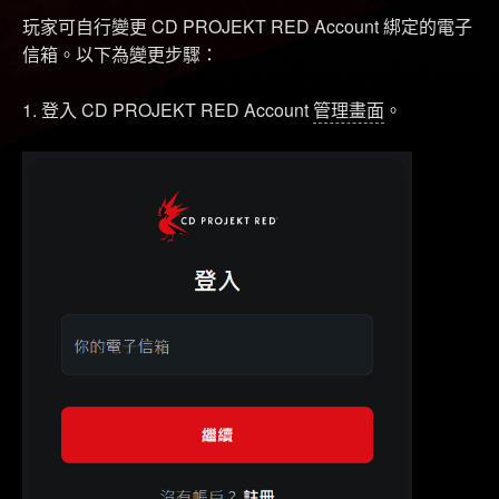
玩家可自行變更 CD PROJEKT RED Account 綁定的電子
信箱。以下為變更步驟：
1. 登入 CD PROJEKT RED Account
管理畫面
。