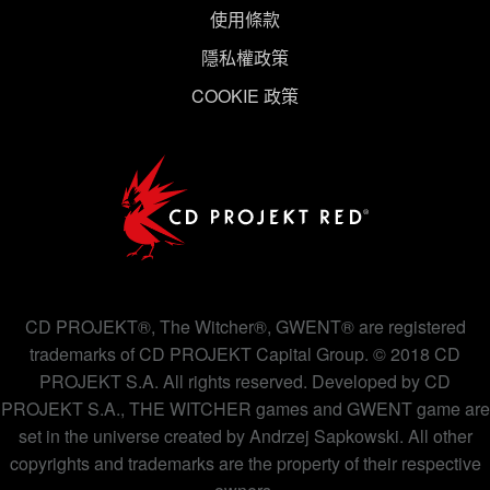
使用條款
隱私權政策
COOKIE 政策
CD PROJEKT®, The Witcher®, GWENT® are registered
trademarks of CD PROJEKT Capital Group. © 2018 CD
PROJEKT S.A. All rights reserved. Developed by CD
PROJEKT S.A., THE WITCHER games and GWENT game are
set in the universe created by Andrzej Sapkowski. All other
copyrights and trademarks are the property of their respective