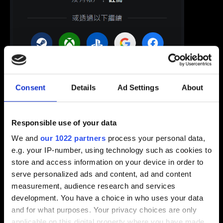
Consent
Details
Ad Settings
About
Responsible use of your data
We and
our 1022 partners
process your personal data,
e.g. your IP-number, using technology such as cookies to
2. 選擇「帳戶設定」再點選「電子信箱」。
store and access information on your device in order to
serve personalized ads and content, ad and content
measurement, audience research and services
development. You have a choice in who uses your data
and for what purposes. Your privacy choices are only
applicable on this digital property where you have made