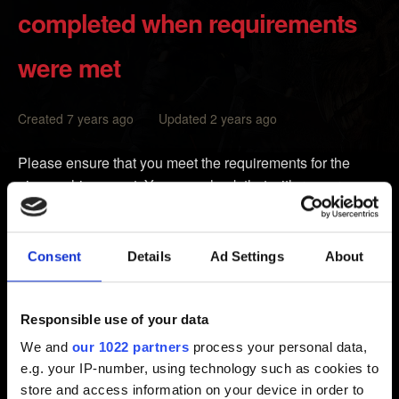
completed when requirements
were met
Created 7 years ago Updated 2 years ago
Please ensure that you meet the requirements for the
given achievement. You may check that with resources
that can be found online. If you met the requirements and
the achievement didn't pop up, make sure that your
internet connection is established and stable, and try to
Consent
Details
Ad Settings
About
clear the cache of your Xbox as instructed below. This will
not erase any of your games, data or saves.
Responsible use of your data
1.
Power down
your Xbox using the Xbox controller or
We and
our 1022 partners
process your personal data,
the
Power Off
button on your Xbox
e.g. your IP-number, using technology such as cookies to
2. Unplug the power cable from the back of your Xbox
store and access information on your device in order to