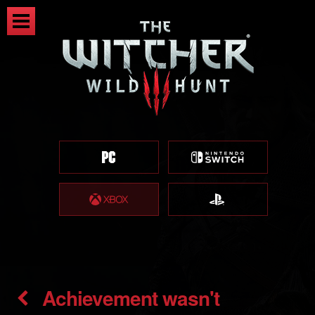
Achievement wasn't