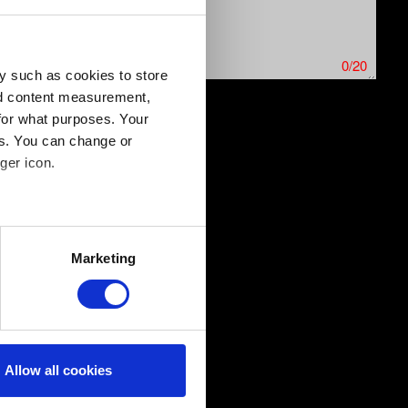
0/20
y such as cookies to store
nd content measurement,
for what purposes. Your
es. You can change or
ics issues. Limit: 12 MB
ger icon.
several meters
Marketing
ails section
.
ical and content-related
edia, with something of ours
ers. Any of these optional
Allow all cookies