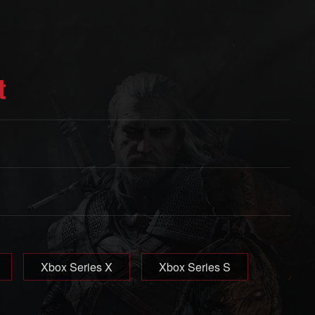
t
Xbox Series X
Xbox Series S