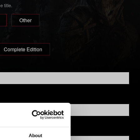
title.
Other
Complete Edition
About