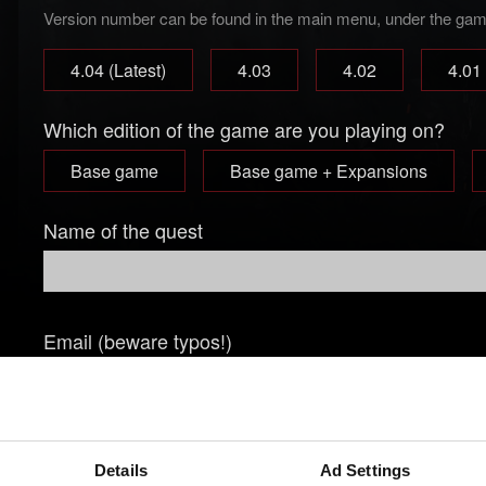
Version number can be found in the main menu, under the game 
4.04 (Latest)
4.03
4.02
4.01
Which edition of the game are you playing on?
Base game
Base game + Expansions
Name of the quest
Email (beware typos!)
Short description of the issue
Details
Ad Settings