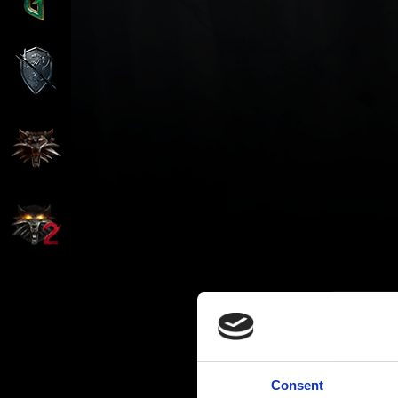
Consent