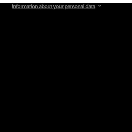
Information about your personal data
egarding our use of cookies and tweak your preferences regarding 