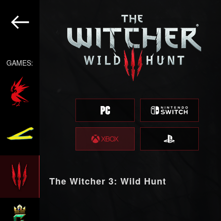
GAMES:
The Witcher 3: Wild Hunt