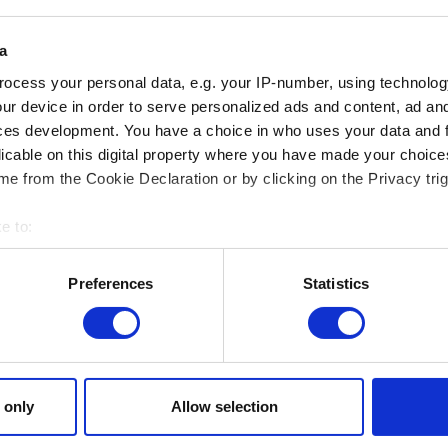
a
ocess your personal data, e.g. your IP-number, using technolog
ur device in order to serve personalized ads and content, ad a
ces development. You have a choice in who uses your data and 
Add file
licable on this digital property where you have made your choic
You can attach a file to your report e.g. a screenshot for graph
e from the Cookie Declaration or by clicking on the Privacy trig
Browse
e to:
bout your geographical location which can be accurate to within 
 actively scanning it for specific characteristics (fingerprinting)
Preferences
Statistics
 personal data is processed and set your preferences in the
det
 site’s features click. Others are optional and provide us techn
Submit
ck better with you. To help us reach you, for example via social m
ccasionally we might also share bits of our cookies with our partn
 only
Allow selection
mission, though.