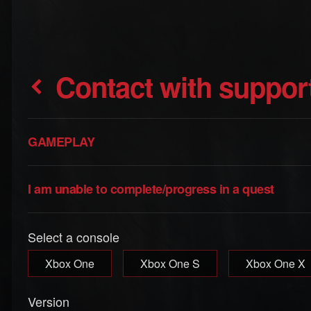
Contact with suppor
GAMEPLAY
I am unable to complete/progress in a quest
Select a console
Xbox One
Xbox One S
Xbox One X
Version